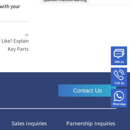
 with your
Like? Explain
Key Parts
Info us
Call us
Contact Us
WhatsApp
Sales Inquiries
Parnership Inquiries