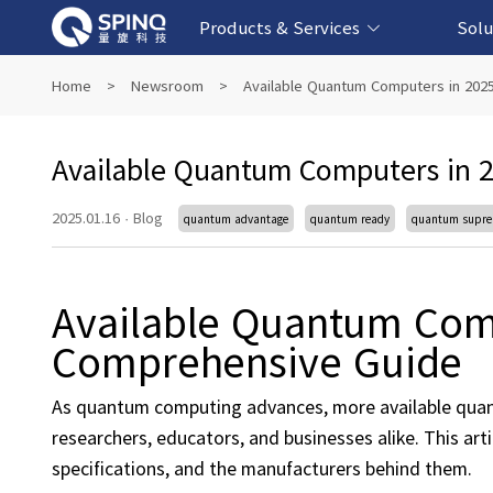
Products & Services
Solu
Online Quantum Experiment Platform &
Superconducting Quantum Computers
NMR Quantum Computers
Quantum Edu
Biomedical-
Fintech-b
AI-bas
Home
>
Newsroom
>
Available Quantum Computers in 202
Software
Available Quantum Computers in 2
2025.01.16
·
Blog
quantum advantage
quantum ready
quantum supr
Available Quantum Comp
Comprehensive Guide
As quantum computing advances, more available quan
researchers, educators, and businesses alike. This ar
specifications, and the manufacturers behind them.