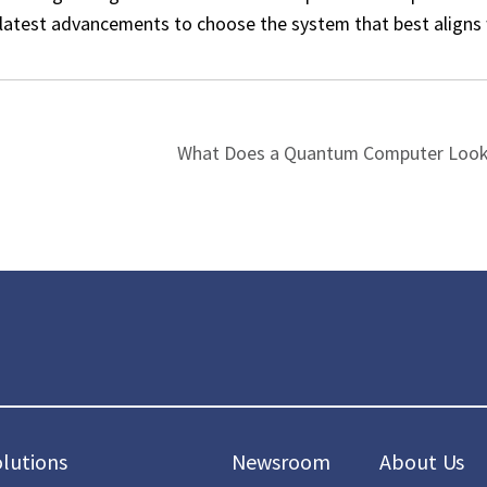
e latest advancements to choose the system that best aligns
What Does a Quantum Computer Look 
olutions
Newsroom
About Us