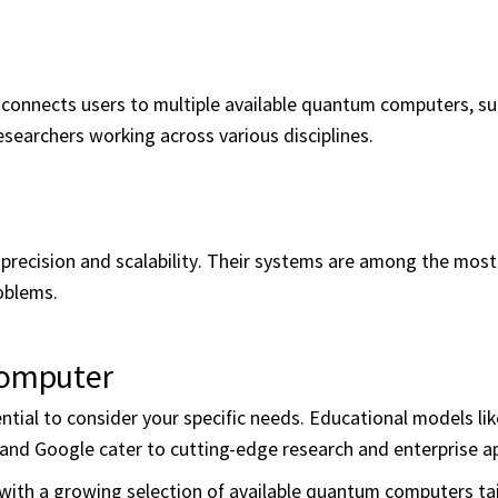
onnects users to multiple available quantum computers, su
researchers working across various disciplines.
g precision and scalability. Their systems are among the mos
oblems.
Computer
tial to consider your specific needs. Educational models li
 and Google cater to cutting-edge research and enterprise ap
ith a growing selection of available quantum computers tai