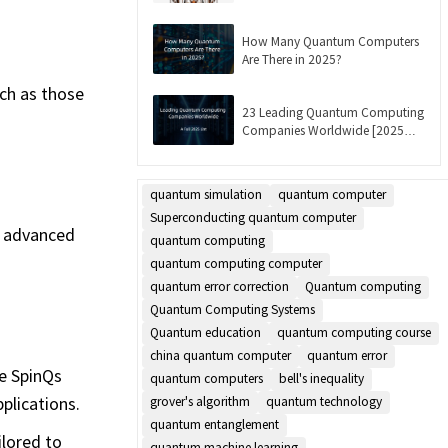
Updated]
How Many Quantum Computers
Are There in 2025?
ch as those
23 Leading Quantum Computing
Companies Worldwide [2025
List]
quantum simulation
quantum computer
Superconducting quantum computer
t advanced
quantum computing
quantum computing computer
quantum error correction
Quantum computing
Quantum Computing Systems
Quantum education
quantum computing course
china quantum computer
quantum error
ke SpinQs
quantum computers
bell's inequality
plications.
grover's algorithm
quantum technology
quantum entanglement
lored to
quantum machine learning