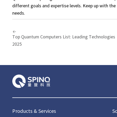
different goals and expertise levels. Keep up with th
needs.
Top Quantum Computers List: Leading Technologies
2025
Products & Services
S