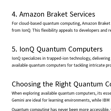
4. Amazon Braket Services
For cloud-based quantum computing, Amazon Braket c
from IonQ. This flexibility appeals to developers and 
5. IonQ Quantum Computers
IonQ specializes in trapped-ion technology, deliverin
available quantum computers for tackling intricate pr
Choosing the Right Quantum 
When exploring available quantum computers, its essen
Gemini are ideal for learning environments, while IBM
Quantum computing has never been more accessible, w