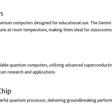
m
quantum computers designed for educational use. The Gemini
ate at room temperature, making them ideal for classrooms
ble quantum computers, utilizing advanced superconducting
tum research and applications.
Chip
werful quantum processor, delivering groundbreaking perfor