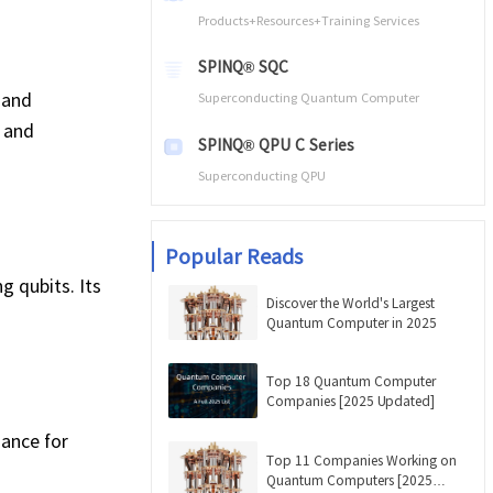
Products+Resources+Training Services
SPINQ® SQC
 and
Superconducting Quantum Computer
 and
SPINQ® QPU C Series
Superconducting QPU
Popular Reads
 qubits. Its
Discover the World's Largest
Quantum Computer in 2025
Top 18 Quantum Computer
Companies [2025 Updated]
mance for
Top 11 Companies Working on
Quantum Computers [2025