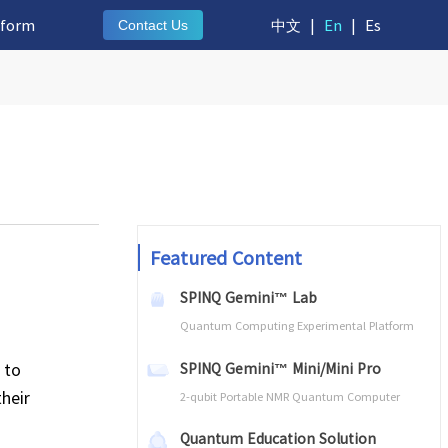
tform
中文
|
En
|
Es
Contact Us
Featured Content
SPINQ Gemini™ Lab
Quantum Computing Experimental Platform
 to
SPINQ Gemini™ Mini/Mini Pro
their
2-qubit Portable NMR Quantum Computer
Quantum Education Solution