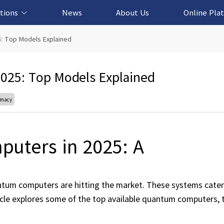
tions
News
About Us
Online Pla
cation Solution
based Solution
ased Solution
ed Solution
5: Top Models Explained
025: Top Models Explained
emacy
uters in 2025: A
tum computers are hitting the market. These systems cater
ticle explores some of the top available quantum computers, 