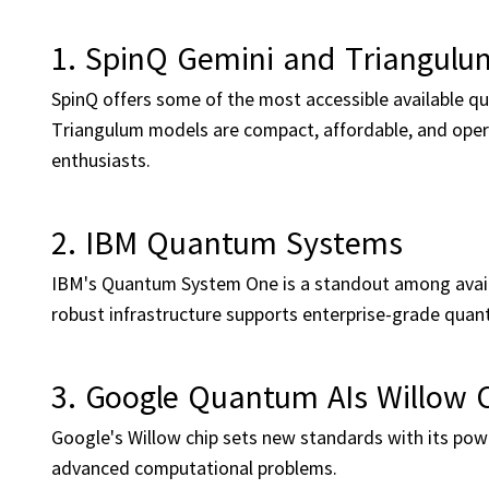
1. SpinQ Gemini and Triangulu
SpinQ offers some of the most accessible available 
Triangulum models are compact, affordable, and oper
enthusiasts.
2. IBM Quantum Systems
IBM's Quantum System One is a standout among availa
robust infrastructure supports enterprise-grade quan
3. Google Quantum AIs Willow 
Google's Willow chip sets new standards with its po
advanced computational problems.