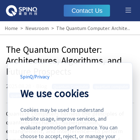
Contact Us
Home
>
Newsroom
>
The Quantum Computer: Architectures, Algorithms, and Future Prospects
The Quantum Computer:
Architectures, Algorithms, and
Future Prospects
SpinQ
/
Privacy
2025.08.28
·
Blog
Quantum Computer
quantum computer
We use cookies
quantum computing
Cookies may be used to understand
Quantum computers harness the principles of
website usage, improve services, and
quantum mechanics—superposition,
evaluate promotion performance. You can
entanglement, and interference—to perform
choose to accept, reject, or manage your
computations that exceed the capabilities of