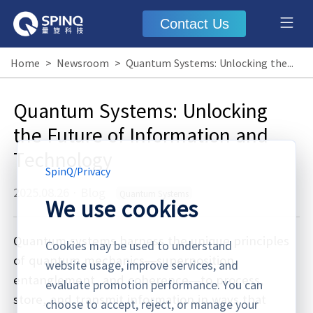
Contact Us
Home
>
Newsroom
>
Quantum Systems: Unlocking the Future of Information and Technology
Quantum Systems: Unlocking
the Future of Information and
Technology
SpinQ
/
Privacy
2025.08.26
·
Blog
Quantum Systems
We use cookies
Quantum systems harness the unique principles
Cookies may be used to understand
of quantum mechanics—superposition,
website usage, improve services, and
entanglement, and coherence—to process,
evaluate promotion performance. You can
store, and transmit information in ways that
choose to accept, reject, or manage your