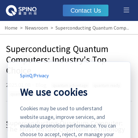
Contact Us
Home
>
Newsroom
>
Superconducting Quantum Computers: Industry's Top Choice
Superconducting Quantum
Computers: Industry's Top
Choice
SpinQ
/
Privacy
2025.01.08
·
Blog
quantum advantage
quantum ready
We use cookies
quantum supremacy
Cookies may be used to understand
website usage, improve services, and
Superconducting Quantum Computer:
evaluate promotion performance. You can
The Most Matu
re Quantum Technology
choose to accept, reject, or manage your