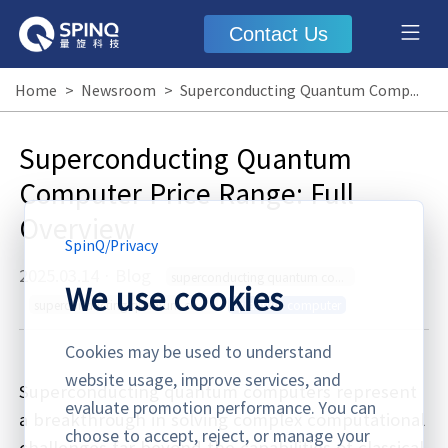
Contact Us
Home
>
Newsroom
>
Superconducting Quantum Computer Price Range: Full Overview
Superconducting Quantum
Computer Price Range: Full
Overview
SpinQ
/
Privacy
2025.03.14
·
Blog
superconducting quantum computer price range
We use cookies
superconducting quantum computer price
quantum computer
Cookies may be used to understand
website usage, improve services, and
Superconducting quantum computers represent
evaluate promotion performance. You can
a breakthrough in solving complex computational
choose to accept, reject, or manage your
challenges far beyond the capabilities of classical