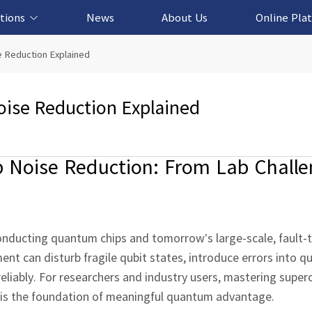
tions
News
About Us
Online Pla
cation Solution
based Solution
ased Solution
ed Solution
 Reduction Explained
ise Reduction Explained
Noise Reduction: From Lab Challe
onducting quantum chips and tomorrow’s large‑scale, fault‑
nt can disturb fragile qubit states, introduce errors into 
reliably. For researchers and industry users, mastering supe
it is the foundation of meaningful quantum advantage.