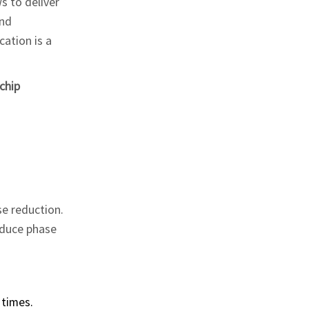
s to deliver
and
cation is a
chip
se reduction.
roduce phase
 times.