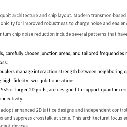
he qubit architecture and chip layout. Modern transmon‑based
onicity for improved robustness to charge noise and easier c
ntum chip noise reduction include several patterns that ha
s, carefully chosen junction areas, and tailored frequencies
oss.
couplers manage interaction strength between neighboring q
g high‑fidelity two‑qubit operations.
s 5×5 or larger 2D grids, are designed to support quantum er
onnectivity.
adopt enhanced 2D lattice designs and independent control 
s and suppress crosstalk at scale. This architectural focus 
digit devices.