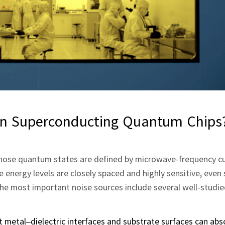
n Superconducting Quantum Chips
 whose quantum states are defined by microwave‑frequency c
 energy levels are closely spaced and highly sensitive, even 
he most important noise sources include several well‑studi
t metal–dielectric interfaces and substrate surfaces can ab