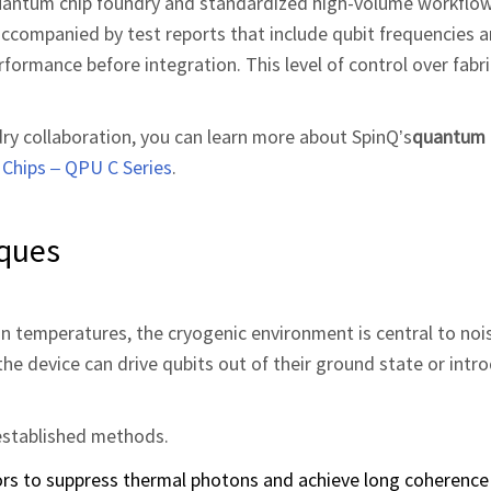
uantum chip foundry and standardized high‑volume workflow
accompanied by test reports that include qubit frequencies 
erformance before integration. This level of control over fabri
dry collaboration, you can learn more about SpinQ’s
quantum 
Chips – QPU C Series
.
iques
n temperatures, the cryogenic environment is central to noi
the device can drive qubits out of their ground state or int
l‑established methods.
tors to suppress thermal photons and achieve long coherence