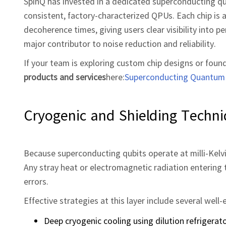
SpinQ has invested in a dedicated superconducting q
consistent, factory‑characterized QPUs. Each chip is 
decoherence times, giving users clear visibility into p
major contributor to noise reduction and reliability.
If your team is exploring custom chip designs or foun
products and services
here:
Superconducting Quantum 
Cryogenic and Shielding Techn
Because superconducting qubits operate at milli‑Kelvi
Any stray heat or electromagnetic radiation entering 
errors.
Effective strategies at this layer include several wel
Deep cryogenic cooling using dilution refrigera