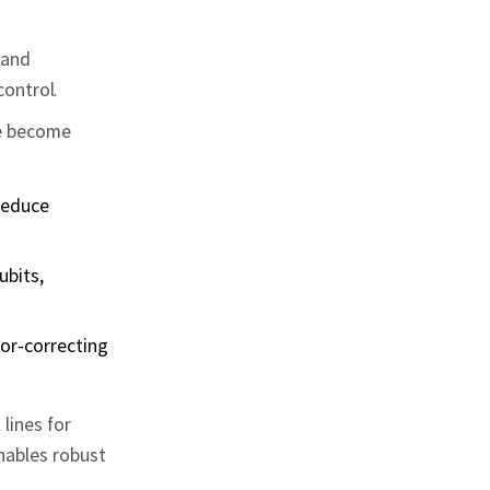
 and
ontrol.
ve become
 reduce
ubits,
ror‑correcting
lines for
enables robust