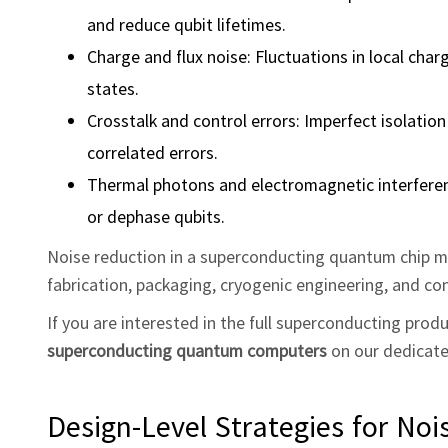
and reduce qubit lifetimes.
Charge and flux noise: Fluctuations in local cha
states.
Crosstalk and control errors: Imperfect isolatio
correlated errors.
Thermal photons and electromagnetic interferenc
or dephase qubits.
Noise reduction in a superconducting quantum chip m
fabrication, packaging, cryogenic engineering, and con
If you are interested in the full superconducting pro
superconducting quantum computers
on our dedicat
Design‑Level Strategies for Noi