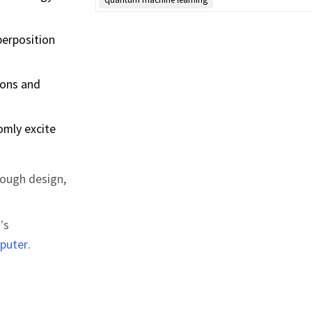
perposition
ions and
omly excite
rough design,
’s
puter
.