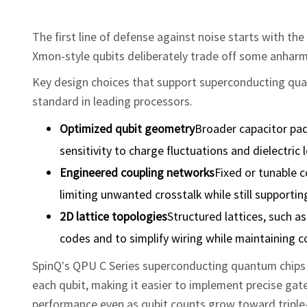
The first line of defense against noise starts with t
Xmon‑style qubits deliberately trade off some anharm
Key design choices that support superconducting qua
standard in leading processors.
Optimized
qubit
geometry
Broader capacitor pad
sensitivity to charge fluctuations and dielectric l
Engineered
coupling
networks
Fixed or tunable 
limiting unwanted crosstalk while still supportin
2D lattice topologies
Structured lattices, such a
codes and to simplify wiring while maintaining c
SpinQ’s QPU C Series superconducting quantum chips 
each qubit, making it easier to implement precise gate
performance even as qubit counts grow toward triple‑