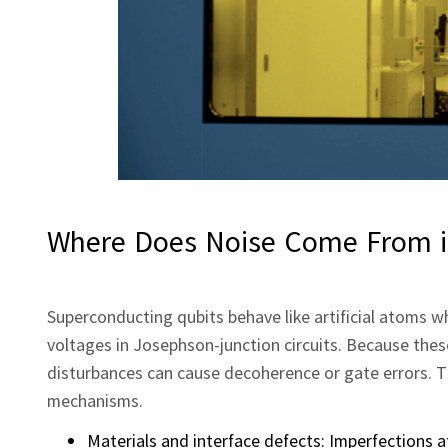
Where Does Noise Come From i
Superconducting qubits behave like artificial atoms
voltages in Josephson‑junction circuits. Because these
disturbances can cause decoherence or gate errors. T
mechanisms.
Materials and interface defects: Imperfections a