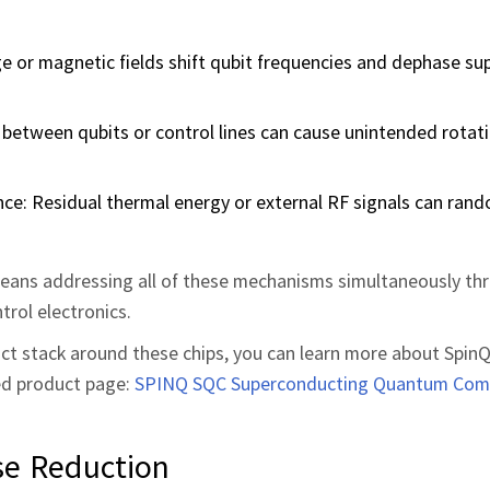
rge or magnetic fields shift qubit frequencies and dephase su
n between qubits or control lines can cause unintended rotat
e: Residual thermal energy or external RF signals can rand
eans addressing all of these mechanisms simultaneously th
trol electronics.
duct stack around these chips, you can learn more about SpinQ
ed product page:
SPINQ SQC Superconducting Quantum Com
se Reduction