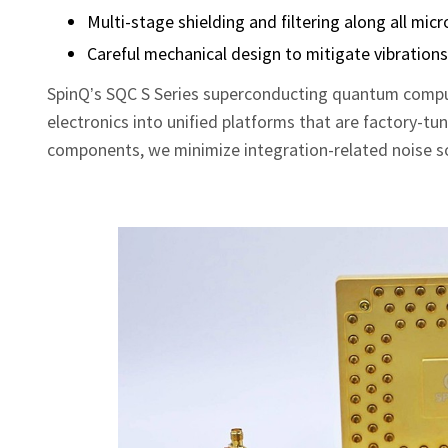
Multi‑stage shielding and filtering along all mi
Careful mechanical design to mitigate vibration
SpinQ’s SQC S Series superconducting quantum comput
electronics into unified platforms that are factory‑tu
components, we minimize integration‑related noise so