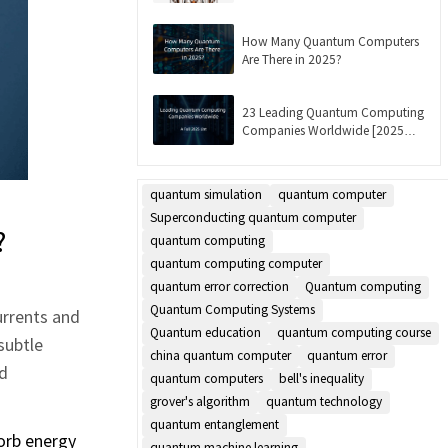
Updated]
How Many Quantum Computers
Are There in 2025?
23 Leading Quantum Computing
Companies Worldwide [2025
List]
quantum simulation
quantum computer
Superconducting quantum computer
?
quantum computing
quantum computing computer
quantum error correction
Quantum computing
Quantum Computing Systems
urrents and
Quantum education
quantum computing course
subtle
china quantum computer
quantum error
ed
quantum computers
bell's inequality
grover's algorithm
quantum technology
quantum entanglement
sorb energy
quantum machine learning