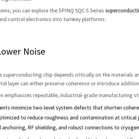
tems, you can explore the SPINQ SQC S Series
superconduct
nd control electronics into turnkey platforms:
Lower Noise
a superconducting chip depends critically on the materials 
metal layer can either preserve coherence or introduce additio
 emphasizes repeatable, industrial‑grade manufacturing st
ments minimize two‑level system defects that shorten cohere
ptimized to reduce roughness and contamination at critical j
 anchoring, RF shielding, and robust connections to cryogeni