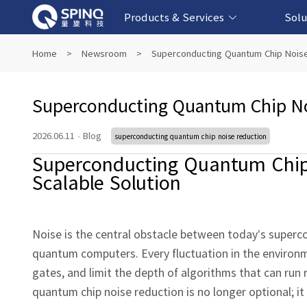
Products & Services
Solu
Online Quantum Experiment Platform &
Superconducting Quantum Computers
NMR Quantum Computers
Quantum Edu
Biomedical-
Fintech-b
AI-bas
Home
>
Newsroom
>
Superconducting Quantum Chip Noise
Software
Superconducting Quantum Chip No
2026.06.11
·
Blog
superconducting quantum chip noise reduction
Superconducting Quantum Chip 
Scalable Solution
Noise is the central obstacle between today’s superc
quantum computers. Every fluctuation in the environme
gates, and limit the depth of algorithms that can run 
quantum chip noise reduction is no longer optional; 