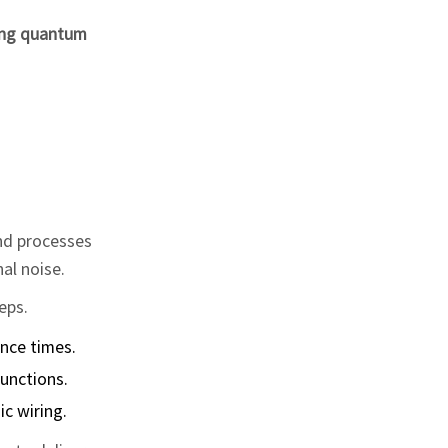
ing quantum
and processes
nal noise.
eps.
nce times.
unctions.
c wiring.