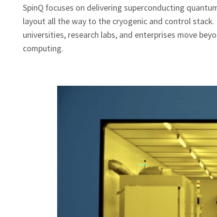
SpinQ focuses on delivering superconducting quantum
layout all the way to the cryogenic and control stack
universities, research labs, and enterprises move bey
computing.