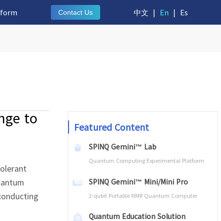
tform
中文
|
En
|
Es
Contact Us
nge to
Featured Content
SPINQ Gemini™ Lab
Quantum Computing Experimental Platform
tolerant
quantum
SPINQ Gemini™ Mini/Mini Pro
rconducting
2-qubit Portable NMR Quantum Computer
Quantum Education Solution