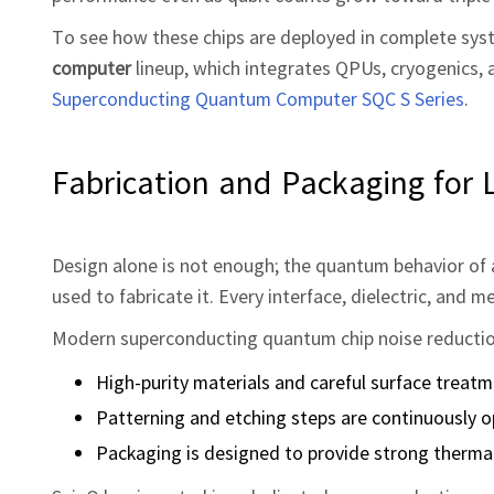
To see how these chips are deployed in complete sys
computer
lineup, which integrates QPUs, cryogenics, a
Superconducting Quantum Computer SQC S Series
.
Fabrication and Packaging for 
Design alone is not enough; the quantum behavior of 
used to fabricate it. Every interface, dielectric, and 
Modern superconducting quantum chip noise reduction
High‑purity materials and careful surface treat
Patterning and etching steps are continuously o
Packaging is designed to provide strong thermal