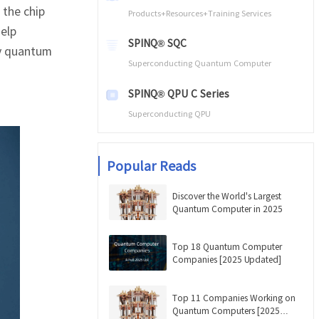
 the chip
Products+Resources+Training Services
help
SPINQ® SQC
ty quantum
Superconducting Quantum Computer
SPINQ® QPU C Series
Superconducting QPU
Popular Reads
Discover the World's Largest
Quantum Computer in 2025
Top 18 Quantum Computer
Companies [2025 Updated]
Top 11 Companies Working on
Quantum Computers [2025