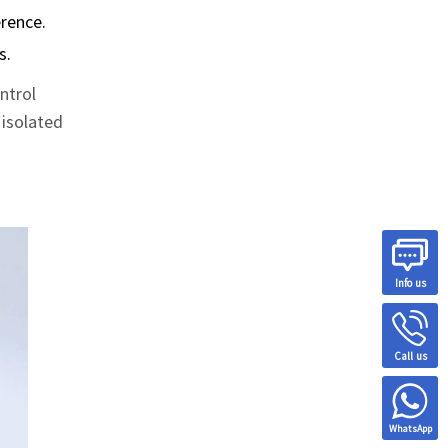
erence.
s.
ntrol
 isolated
Info us
Call us
WhatsApp