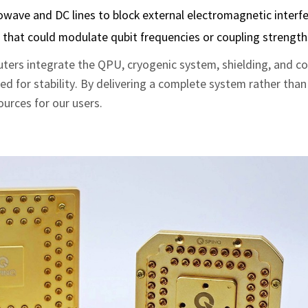
crowave and DC lines to block external electromagnetic interf
s that could modulate qubit frequencies or coupling strength
ers integrate the QPU, cryogenic system, shielding, and co
ned for stability. By delivering a complete system rather than
urces for our users.