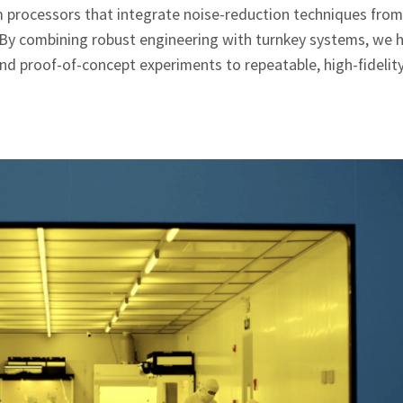
 processors that integrate noise‑reduction techniques from
. By combining robust engineering with turnkey systems, we 
ond proof‑of‑concept experiments to repeatable, high‑fideli