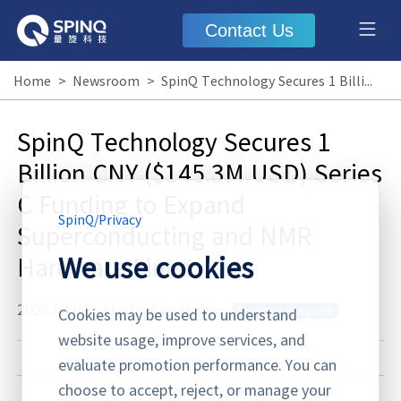
Contact Us
Home
>
Newsroom
>
SpinQ Technology Secures 1 Billion CNY ($145.3M USD) Series C Funding to Expand Superconducting and NMR Hardware Lines
SpinQ Technology Secures 1
Billion CNY ($145.3M USD) Series
C Funding to Expand
SpinQ
/
Privacy
Superconducting and NMR
We use cookies
Hardware Lines
2026.04.04
·
Media Coverage
Quantum computer
Cookies may be used to understand
website usage, improve services, and
evaluate promotion performance. You can
choose to accept, reject, or manage your