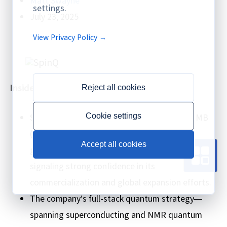
settings.
July 23, 2025
View Privacy Policy →
Insider Brief
Reject all cookies
SpinQ has secured several hundred million RMB
Cookie settings
(or yuan) in Series B funding from both
Accept all cookies
government-backed and private investors,
signaling strong confidence in its
commercialization and global expansion efforts.
The company’s full-stack quantum strategy—
spanning superconducting and NMR quantum