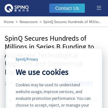
Contact Us
Home
>
Newsroom
>
SpinQ Secures Hundreds of Millions in Series B Funding to Accelerate Technological Upgrades and Commercial Expansion
SpinQ Secures Hundreds of
Millions in Series B Funding to
Accelerate Technological
SpinQ
/
Privacy
Upgrades and Commercial
We use cookies
Expansion
2025.07.23
·
Media Coverage
quantum computing
Cookies may be used to understand
website usage, improve services, and
evaluate promotion performance. You can
Capital Markets
,
Quantum Computing Business
choose to accept, reject, or manage your
Matt Swayne