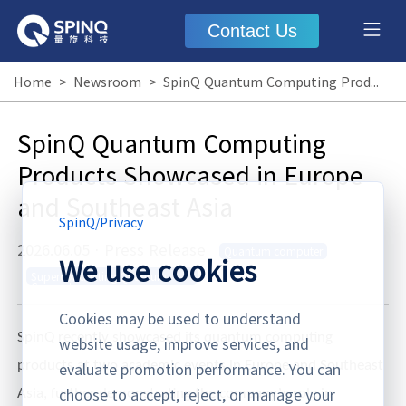
Contact Us
Home
>
Newsroom
>
SpinQ Quantum Computing Products Showcased in Europe and Southeast Asia
SpinQ Quantum Computing
Products Showcased in Europe
and Southeast Asia
SpinQ
/
Privacy
2026.06.05
·
Press Release
Quantum computer
We use cookies
Superconducting Quantum
Computer
Cookies may be used to understand
SpinQ recently showcased its quantum computing
website usage, improve services, and
evaluate promotion performance. You can
products at two academic events in Europe and Southeast
choose to accept, reject, or manage your
’
Asia, further demonstrating the company
s role in