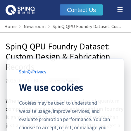
Contact Us
Home
>
Newsroom
>
SpinQ QPU Foundry Dataset: Custom Design & Fabrication Records
SpinQ QPU Foundry Dataset:
Custom Design & Fabrication
Records
SpinQ
/
Privacy
2025.07.24
·
Blog
quantum foundry
We use cookies
When you explore the cutting edge of quantum
Cookies may be used to understand
computing, access to a reliable
quantum foundry
website usage, improve services, and
is game-changing. At
SpinQ
, you get more than
evaluate promotion performance. You can
just a quantum processing unit (QPU); you get a
choose to accept, reject, or manage your