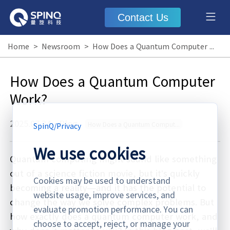
Contact Us
Home
>
Newsroom
>
How Does a Quantum Computer Work?
How Does a Quantum Computer
Work?
2025.07.24
·
Blog
How Does a Quantum Computer Work
SpinQ
/
Privacy
We use cookies
Quantum computing might sound like something
out of a science fiction movie, but it’s quickly
Cookies may be used to understand
becoming a reality—and it has the potential to
website usage, improve services, and
change the way we solve complex problems. But
evaluate promotion performance. You can
how exactly does a quantum computer work, and
choose to accept, reject, or manage your