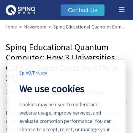
Contact Us
Home
>
Newsroom
>
Spinq Educational Quantum Computer: How 3 Universities Cut Lab Setup Costs by 47% in 2024
Spinq Educational Quantum
Computer: How 3 Universities
Cut Lab Setup Costs by 47% in
SpinQ
/
Privacy
2024
We use cookies
2025.12.05
·
Blog
educational quantum computer
Cookies may be used to understand
Last November, UC Berkeley's quantum course
website usage, improve services, and
director noticed student completion rates for
evaluate promotion performance. You can
simulator-based labs dropped below 40%. The
choose to accept, reject, or manage your