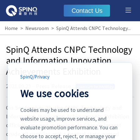
Contact Us
Home
>
Newsroom
>
SpinQ Attends CNPC Technology and Information Innovation Achievements Exhibition
SpinQ Attends CNPC Technology
and Information Innovation
Achievements Exhibition
SpinQ
/
Privacy
2021.09.23
·
Press Release
quantum technology
We use cookies
On September 23, the CNPC Technology and
Cookies may be used to understand
Information Innovation Achievements Exhibition
website usage, improve services, and
officially opened in Beijing. As China's largest
evaluate promotion performance. You can
crude oil supplier and a central state-owned
choose to accept, reject, or manage your