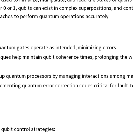
r 0 or 1, qubits can exist in complex superpositions, and cont
oaches to perform quantum operations accurately.
uantum gates operate as intended, minimizing errors.
iques help maintain qubit coherence times, prolonging the 
g up quantum processors by managing interactions among ma
ementing quantum error correction codes critical for fault-t
qubit control strategies: