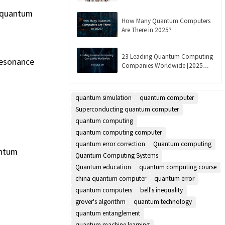
Updated]
e quantum
How Many Quantum Computers
Are There in 2025?
23 Leading Quantum Computing
resonance
Companies Worldwide [2025
List]
quantum simulation
quantum computer
Superconducting quantum computer
quantum computing
quantum computing computer
quantum error correction
Quantum computing
antum
Quantum Computing Systems
Quantum education
quantum computing course
china quantum computer
quantum error
quantum computers
bell's inequality
grover's algorithm
quantum technology
quantum entanglement
quantum machine learning