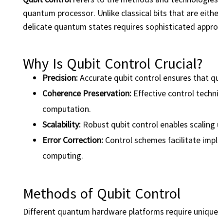
quantum processor. Unlike classical bits that are eithe
delicate quantum states requires sophisticated appr
Why Is Qubit Control Crucial?
Precision
:
Accurate qubit control ensures that q
Coherence Preservation:
Effective control techn
computation.
Scalability:
Robust qubit control enables scalin
Error Correction:
Control schemes facilitate impl
computing.
Methods of Qubit Control
Different quantum hardware platforms require unique 