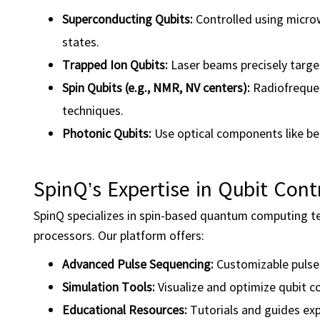
Superconducting Qubits:
Controlled using micro
states.
Trapped Ion Qubits:
Laser beams precisely targe
Spin Qubits (e.g., NMR, NV centers):
Radiofrequen
techniques.
Photonic Qubits:
Use optical components like bea
SpinQ’s Expertise in Qubit Cont
SpinQ specializes in spin-based quantum computing 
processors. Our platform offers:
Advanced Pulse Sequencing:
Customizable pulse s
Simulation Tools:
Visualize and optimize qubit c
Educational Resources:
Tutorials and guides expl