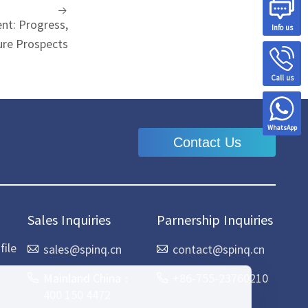
t: Progress,
Info us
ure Prospects
Call us
WhatsApp
Contact Us
Sales Inquiries
Parnership Inquiries
ile
sales@spinq.cn
contact@spinq.cn
Mainland China：
+86-755-23760210
400 150 4472