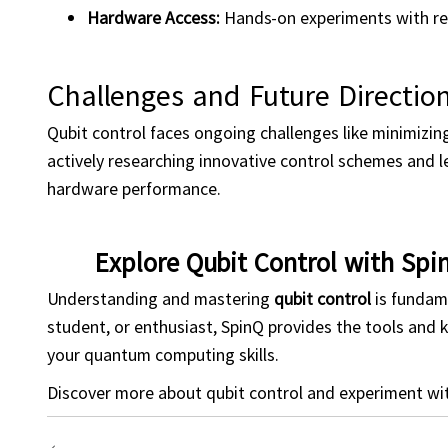
Hardware Access:
Hands-on experiments with rea
Challenges and Future Directio
Qubit control faces ongoing challenges like minimizin
actively researching innovative control schemes and 
hardware performance.
Explore Qubit Control with Spi
Understanding and mastering
qubit
control
is fundam
student, or enthusiast, SpinQ provides the tools and
your quantum computing skills.
Discover more about qubit control and experiment wi