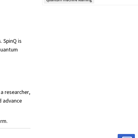
. SpinQ is
 quantum
a researcher,
nd advance
orm.