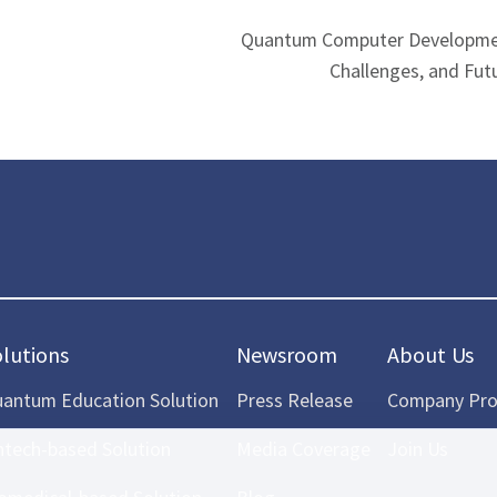
Quantum Computer Developmen
Challenges, and Fut
olutions
Newsroom
About Us
antum Education Solution
Press Release
Company Prof
ntech-based Solution
Media Coverage
Join Us