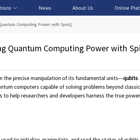
tions
News
About Us
Online Pla
cation Solution
based Solution
ased Solution
ed Solution
g Quantum Computing Power with SpinQ
king Quantum Computing Power with Sp
n the precise manipulation of its fundamental units—
qubits
.
quantum computers capable of solving problems beyond classic
es to help researchers and developers harness the true powe
sed to initialize, manipulate, and read the states of qubits 