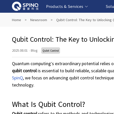
Products & Services
Solu
Online Quantum Experiment Platform &
Superconducting Quantum Computers
NMR Quantum Computers
Quantum Edu
Biomedical-
Fintech-b
AI-bas
Home
>
Newsroom
>
Qubit Control: The Key to Unlockin
Software
Qubit Control: The Key to Unloc
2025.08.01
·
Blog
Qubit Control
Quantum computing’s extraordinary potential relies o
qubit
control
is essential to build reliable, scalable 
SpinQ
, we focus on advancing qubit control techniqu
technology.
What Is Qubit Control?
Qubit
control
refers to the methods and technologies u