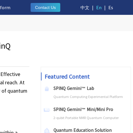
tform
中文
|
En
|
Es
Contact Us
inQ
 Effective
Featured Content
al reach. At
SPINQ Gemini™ Lab
r of quantum
Quantum Computing Experimental Platform
SPINQ Gemini™ Mini/Mini Pro
2-qubit Portable NMR Quantum Computer
Quantum Education Solution
within a