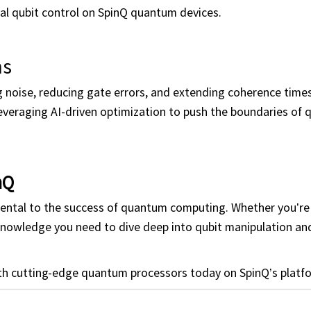
l qubit control on SpinQ quantum devices.
ns
g noise, reducing gate errors, and extending coherence times
leveraging AI-driven optimization to push the boundaries of
nQ
ental to the success of quantum computing. Whether you’re 
 knowledge you need to dive deep into qubit manipulation a
th cutting-edge quantum processors today on SpinQ’s platf