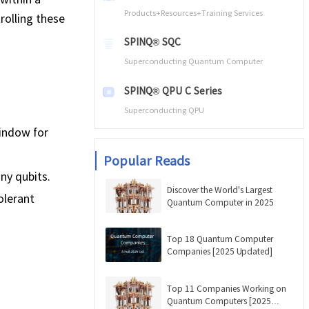
Products+Resources+Training Services
rolling these
SPINQ® SQC
Superconducting Quantum Computer
SPINQ® QPU C Series
Superconducting QPU
window for
Popular Reads
ny qubits.
Discover the World's Largest
olerant
Quantum Computer in 2025
Top 18 Quantum Computer
Companies [2025 Updated]
Top 11 Companies Working on
Quantum Computers [2025