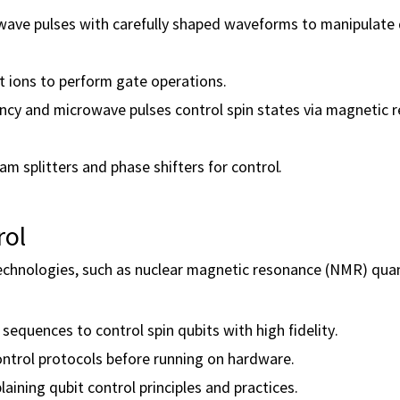
wave pulses with carefully shaped waveforms to manipulat
t ions to perform gate operations.
cy and microwave pulses control spin states via magnetic 
m splitters and phase shifters for control.
rol
technologies, such as nuclear magnetic resonance (NMR) qu
equences to control spin qubits with high fidelity.
ontrol protocols before running on hardware.
aining qubit control principles and practices.