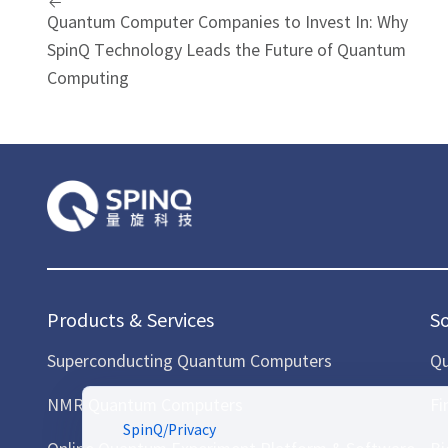
Quantum Computer Companies to Invest In: Why
SpinQ Technology Leads the Future of Quantum
Computing
Products & Services
S
Superconducting Quantum Computers
Qu
NMR Quantum Computers
Fi
SpinQ
/
Privacy