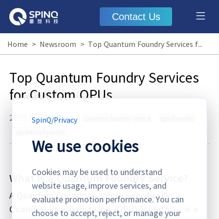
Contact Us
Home
>
Newsroom
>
Top Quantum Foundry Services for Custom QPUs
Top Quantum Foundry Services
for Custom QPUs
2025.03.21
·
Blog
quantum foundry service
qpu foundry
SpinQ
/
Privacy
quantum foundry
We use cookies
Cookies may be used to understand
What Is a Quantum Foundry Service?
website usage, improve services, and
A Quantum Foundry — more specifically, a
evaluate promotion performance. You can
Quantum Processing Unit (QPU) foundry — is a
choose to accept, reject, or manage your