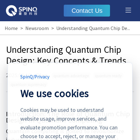
Contact Us
Home
>
Newsroom
>
Understanding Quantum Chip Design: Key Concepts & Trends
Understanding Quantum Chip
Design: Key Concepts & Trends
2025.02.19
·
Blog
quantum advantage
quantum ready
SpinQ
/
Privacy
quantum supremacy
We use cookies
Cookies may be used to understand
Introduction: The Role of Quantum Chip
website usage, improve services, and
Design in Quantum Computing
evaluate promotion performance. You can
Quantum computing is poised to revolutionize
choose to accept, reject, or manage your
industries by solving problems that classical