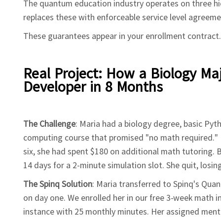
The quantum education industry operates on three hidd
replaces these with enforceable service level agreeme
These guarantees appear in your enrollment contract.
Real Project: How a Biology M
Developer in 8 Months
The Challenge
: Maria had a biology degree, basic Pyt
computing course that promised "no math required." 
six, she had spent $180 on additional math tutoring.
14 days for a 2-minute simulation slot. She quit, losin
The Spinq Solution
: Maria transferred to Spinq's Qua
on day one. We enrolled her in our free 3-week math
instance with 25 monthly minutes. Her assigned mento