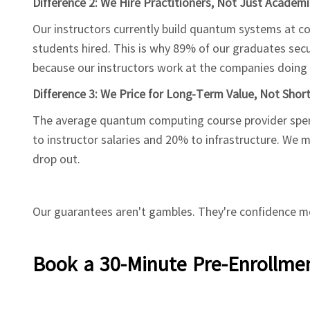
Difference 2: We Hire Practitioners, Not Just Academi
Our instructors currently build quantum systems at com
students hired. This is why 89% of our graduates sec
because our instructors work at the companies doing t
Difference 3: We Price for Long-Term Value, Not Shor
The average quantum computing course provider spend
to instructor salaries and 20% to infrastructure. We
drop out.
Our guarantees aren't gambles. They're confidence me
Book a 30-Minute Pre-Enrollmen