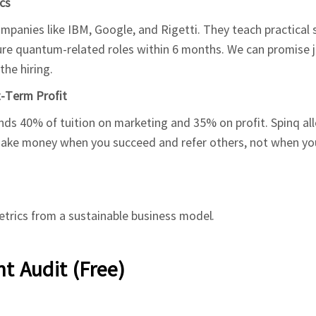
cs
panies like IBM, Google, and Rigetti. They teach practical s
ure quantum-related roles within 6 months. We can promise j
he hiring.
t-Term Profit
s 40% of tuition on marketing and 35% on profit. Spinq al
 make money when you succeed and refer others, not when yo
trics from a sustainable business model.
t Audit (Free)