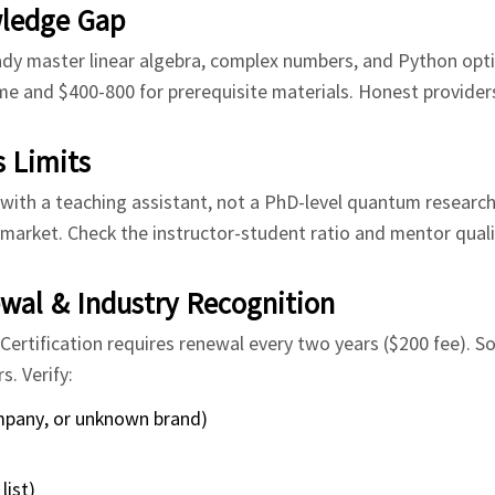
wledge Gap
 master linear algebra, complex numbers, and Python optim
me and $400-800 for prerequisite materials. Honest providers
 Limits
ith a teaching assistant, not a PhD-level quantum research
market. Check the instructor-student ratio and mentor qualif
ewal & Industry Recognition
ertification requires renewal every two years ($200 fee). 
. Verify:
company, or unknown brand)
list)