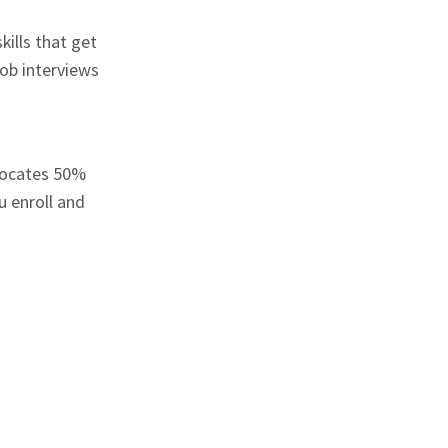
kills that get
ob interviews
locates 50%
u enroll and