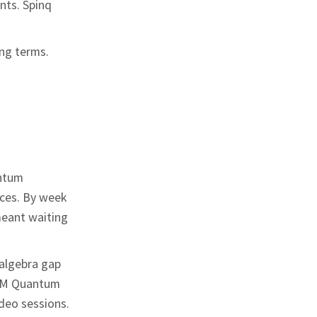
nts. Spinq
ing terms.
antum
ces. By week
meant waiting
 algebra gap
 IBM Quantum
deo sessions.