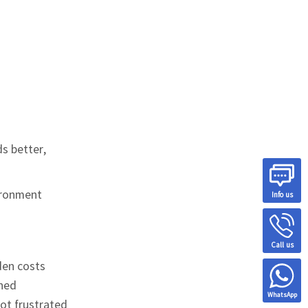
ds better,
vironment
Info us
Call us
den costs
ined
WhatsApp
not frustrated