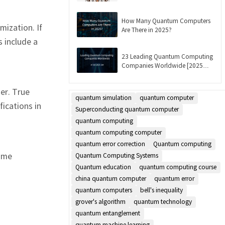
Updated]
How Many Quantum Computers
ization. If
Are There in 2025?
 include a
23 Leading Quantum Computing
Companies Worldwide [2025
List]
er. True
quantum simulation
quantum computer
ications in
Superconducting quantum computer
quantum computing
quantum computing computer
quantum error correction
Quantum computing
Some
Quantum Computing Systems
Quantum education
quantum computing course
china quantum computer
quantum error
quantum computers
bell's inequality
grover's algorithm
quantum technology
quantum entanglement
quantum machine learning