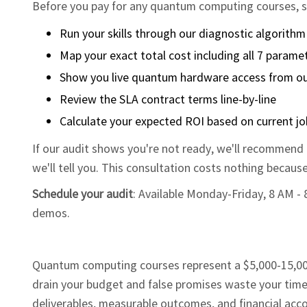
Before you pay for any quantum computing courses, sc
Run your skills through our diagnostic algorithm
Map your exact total cost including all 7 parame
Show you live quantum hardware access from ou
Review the SLA contract terms line-by-line
Calculate your expected ROI based on current j
If our audit shows you're not ready, we'll recommend f
we'll tell you. This consultation costs nothing becaus
Schedule your audit
: Available Monday-Friday, 8 AM -
demos.
Quantum computing courses represent a $5,000-15,000
drain your budget and false promises waste your time.
deliverables, measurable outcomes, and financial acco