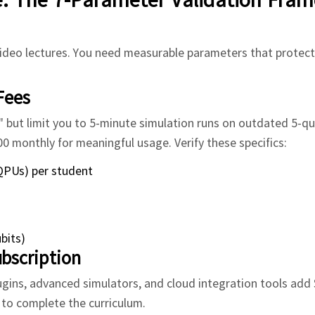
deo lectures. You need measurable parameters that protect
Fees
but limit you to 5-minute simulation runs on outdated 5-qu
monthly for meaningful usage. Verify these specifics:
QPUs) per student
bits)
bscription
plugins, advanced simulators, and cloud integration tools add
d to complete the curriculum.