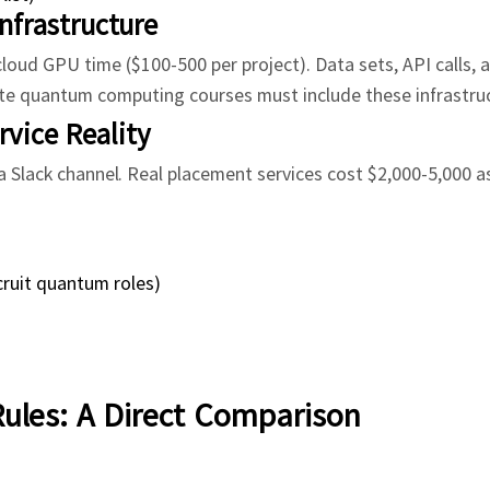
Infrastructure
oud GPU time ($100-500 per project). Data sets, API calls, 
e quantum computing courses must include these infrastruc
vice Reality
 Slack channel. Real placement services cost $2,000-5,000 a
cruit quantum roles)
Rules: A Direct Comparison