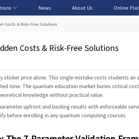
tions
News
About Us
Online Pla
cation Solution
based Solution
ased Solution
ed Solution
n Costs & Risk-Free Solutions
den Costs & Risk-Free Solutions
ticker price alone. This single mistake costs students an 
ed time. The quantum education market buries critical cost 
theoretical knowledge without practical value.
parameter upfront and backing results with enforceable serv
ify before enrolling in any quantum computing courses.
e: The 7-Parameter Validation Fra