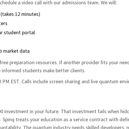
hedule a video call with our admissions team. We will:
 (takes 12 minutes)
ters
r student portal
ob market data
ree preparation resources. If another provider fits your nee
e informed students make better clients.
 8 PM EST. Calls include screen sharing and live quantum en
 investment in your future. That investment fails when hid
 Spinq treats your education as a service contract with def
untability. The quantum industry needs skilled developers, 