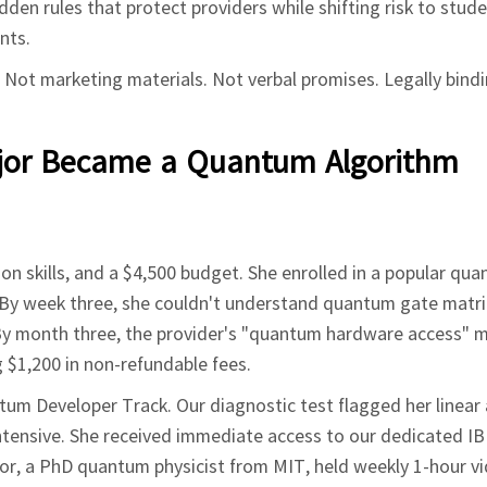
en rules that protect providers while shifting risk to stude
nts.
 Not marketing materials. Not verbal promises. Legally bind
ajor Became a Quantum Algorithm
hon skills, and a $4,500 budget. She enrolled in a popular qu
By week three, she couldn't understand quantum gate matri
 By month three, the provider's "quantum hardware access" 
g $1,200 in non-refundable fees.
ntum Developer Track. Our diagnostic test flagged her linear
 intensive. She received immediate access to our dedicated
r, a PhD quantum physicist from MIT, held weekly 1-hour vi