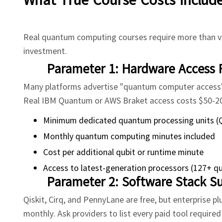
Real quantum computing courses require more than vi
investment.
Parameter 1: Hardware Access 
Many platforms advertise "quantum computer access" 
Real IBM Quantum or AWS Braket access costs $50-200 
Minimum dedicated quantum processing units (
Monthly quantum computing minutes included
Cost per additional qubit or runtime minute
Access to latest-generation processors (127+ qu
Parameter 2: Software Stack Su
Qiskit, Cirq, and PennyLane are free, but enterprise 
monthly. Ask providers to list every paid tool require