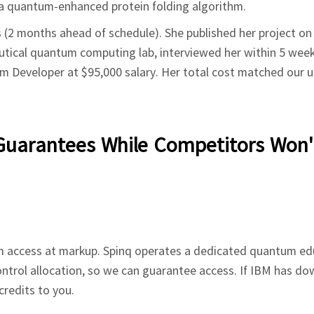
: a quantum-enhanced protein folding algorithm.
 (2 months ahead of schedule). She published her project on
eutical quantum computing lab, interviewed her within 5 week
m Developer at $95,000 salary. Her total cost matched our u
Guarantees While Competitors Won'
 access at markup. Spinq operates a dedicated quantum ed
ontrol allocation, so we can guarantee access. If IBM has do
credits to you.