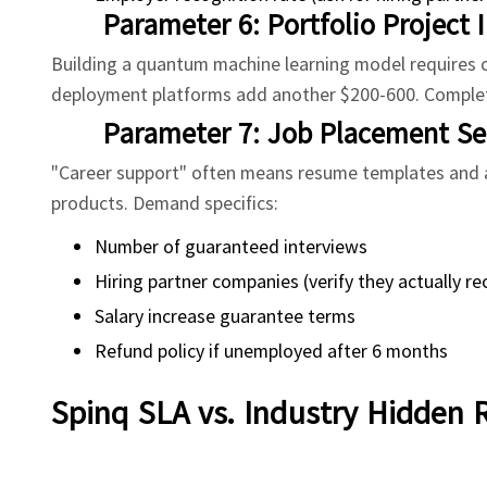
Parameter 6: Portfolio Project 
Building a quantum machine learning model requires cl
deployment platforms add another $200-600. Complet
Parameter 7: Job Placement Ser
"Career support" often means resume templates and a
products. Demand specifics:
Number of guaranteed interviews
Hiring partner companies (verify they actually re
Salary increase guarantee terms
Refund policy if unemployed after 6 months
Spinq SLA vs. Industry Hidden 