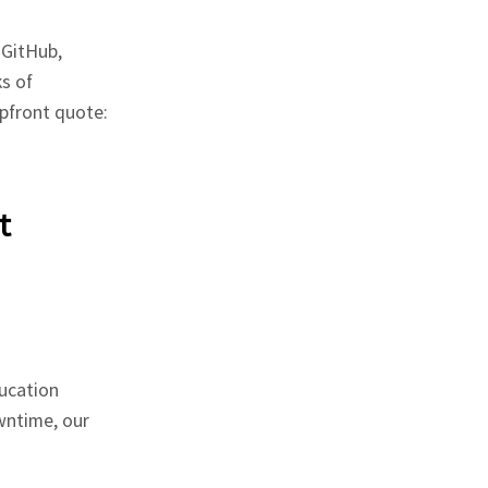
 GitHub,
s of
pfront quote:
t
ucation
wntime, our