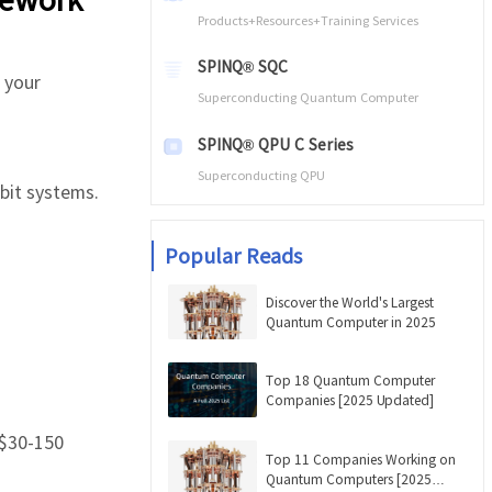
Products+Resources+Training Services
SPINQ® SQC
 your
Superconducting Quantum Computer
SPINQ® QPU C Series
Superconducting QPU
bit systems.
Popular Reads
Discover the World's Largest
Quantum Computer in 2025
Top 18 Quantum Computer
Companies [2025 Updated]
 $30-150
Top 11 Companies Working on
Quantum Computers [2025