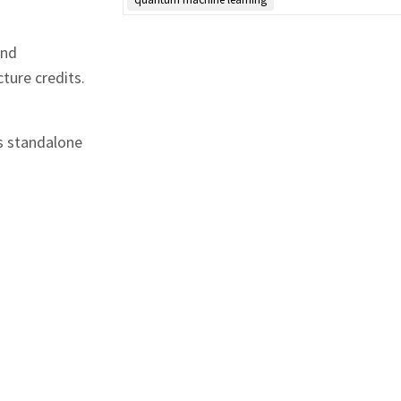
and
ture credits.
s standalone