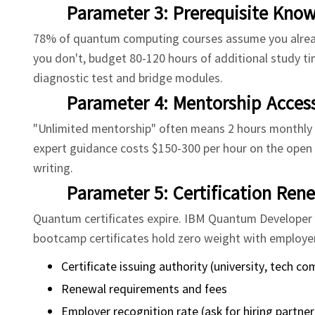
Parameter 3: Prerequisite Kno
78% of quantum computing courses assume you already
you don't, budget 80-120 hours of additional study ti
diagnostic test and bridge modules.
Parameter 4: Mentorship Access
"Unlimited mentorship" often means 2 hours monthly w
expert guidance costs $150-300 per hour on the open 
writing.
Parameter 5: Certification Ren
Quantum certificates expire. IBM Quantum Developer C
bootcamp certificates hold zero weight with employers
Certificate issuing authority (university, tech 
Renewal requirements and fees
Employer recognition rate (ask for hiring partner 