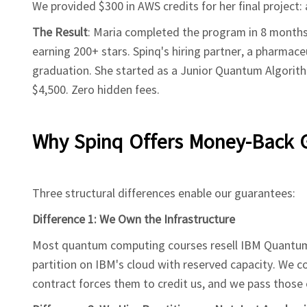
We provided $300 in AWS credits for her final project
The Result
: Maria completed the program in 8 months
earning 200+ stars. Spinq's hiring partner, a pharmac
graduation. She started as a Junior Quantum Algorith
$4,500. Zero hidden fees.
Why Spinq Offers Money-Back 
Three structural differences enable our guarantees:
Difference 1: We Own the Infrastructure
Most quantum computing courses resell IBM Quantum
partition on IBM's cloud with reserved capacity. We c
contract forces them to credit us, and we pass those 