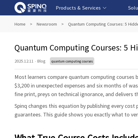
Products & Services
Solu
Online Quantum Experiment Platform &
Superconducting Quantum Computers
NMR Quantum Computers
Quantum Edu
Biomedical-
Fintech-b
AI-bas
Home
>
Newsroom
>
Quantum Computing Courses: 5 Hidde
Software
Quantum Computing Courses: 5 Hid
2025.12.11
·
Blog
quantum computing courses
Most learners compare quantum computing courses by s
$3,200 in unexpected expenses and six months of wast
fine print, preys on technical ignorance, and delivers 
Spinq changes this equation by publishing every cost 
guarantees. This guide shows you exactly what to ver
What True Course Costs Includ