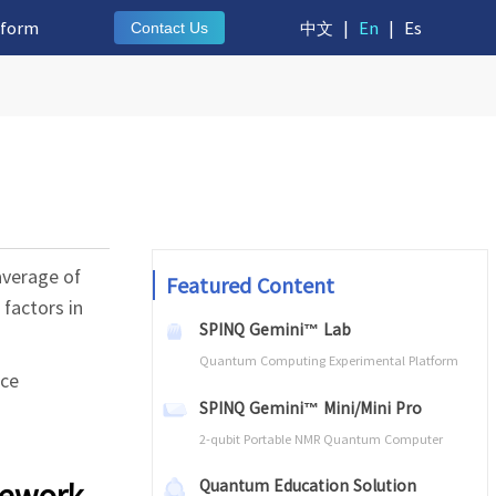
tform
中文
|
En
|
Es
Contact Us
average of
Featured Content
factors in
SPINQ Gemini™ Lab
Quantum Computing Experimental Platform
ice
SPINQ Gemini™ Mini/Mini Pro
2-qubit Portable NMR Quantum Computer
mework
Quantum Education Solution