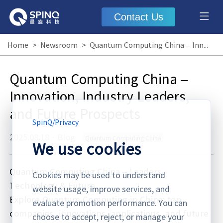
Contact Us
Home
>
Newsroom
>
Quantum Computing China – Innovation, Industry Leaders, and Future Prospects
Quantum Computing China –
Innovation, Industry Leaders,
and Future Prospects
SpinQ
/
Privacy
2025.08.18
·
Blog
Quantum Computing China
We use cookies
Quantum Computing China – Leaders,
Cookies may be used to understand
Technology & Future
website usage, improve services, and
Explore Quantum Computing in China: top
evaluate promotion performance. You can
companies, innovations, applications, and future
choose to accept, reject, or manage your