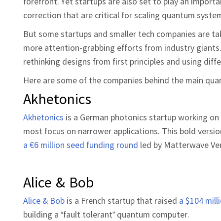
forefront. Yet startups are also set to play an importan
correction that are critical for scaling quantum syste
But some startups and smaller tech companies are ta
more attention-grabbing efforts from industry giants.
rethinking designs from first principles and using diff
Here are some of the companies behind the main quant
Akhetonics
Akhetonics
is a German photonics startup working on
most focus on narrower applications. This bold versio
a €6 million seed funding round
led by Matterwave Ve
Alice & Bob
Alice & Bob
is a French startup that raised
a $104 mill
building a “fault tolerant” quantum computer.