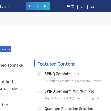
tform
中文
|
En
|
Es
Contact Us
 quantum
Featured Content
ined to make
SPINQ Gemini™ Lab
t first,
Quantum Computing Experimental Platform
bits — short
SPINQ Gemini™ Mini/Mini Pro
2-qubit Portable NMR Quantum Computer
t the
Quantum Education Solution