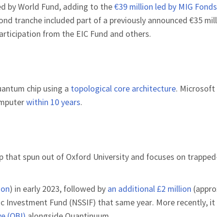
led by World Fund, adding to the
€39 million led by MIG Fonds
cond tranche included part of a previously announced €35 mil
articipation from the EIC Fund and others.
quantum chip using a
topological core architecture
. Microsoft
omputer
within 10 years
.
tup that spun out of Oxford University and focuses on trappe
ion
) in early 2023, followed by
an additional £2 million
(appro
gic Investment Fund (NSSIF) that same year. More recently, i
e (QBI)
alongside Quantinuum.