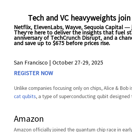
Tech and VC heavyweights join
Netflix, ElevenLabs, Wayve, Sequoia Capital — j
They’re here to deliver the insights that fuel
anniversary of TechCrunch Disrupt, and a chanc
and save up to $675 before prices rise.
San Francisco
|
October 27-29, 2025
REGISTER NOW
Unlike companies focusing only on chips, Alice & Bob 
cat qubits
, a type of superconducting qubit designed t
Amazon
Amazon officially joined the quantum chip race in ea