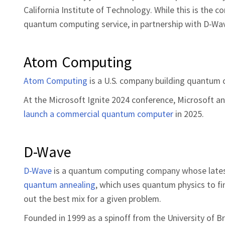
California Institute of Technology. While this is the 
quantum computing service, in partnership with D-Wave
Atom Computing
Atom Computing
is a U.S. company building quantum c
At the Microsoft Ignite 2024 conference, Microsoft
launch a commercial quantum computer
in 2025.
D-Wave
D-Wave
is a quantum computing company whose lates
quantum annealing
, which uses quantum physics to f
out the best mix for a given problem.
Founded in 1999 as a spinoff from the University of B