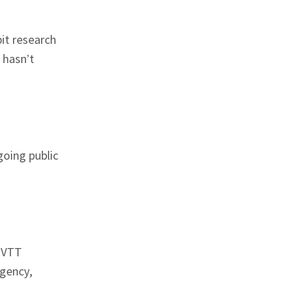
bit research
 hasn’t
 going public
d VTT
agency,