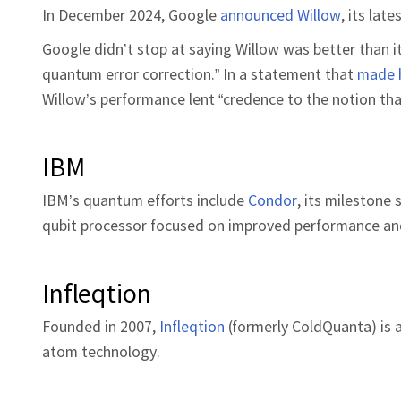
In December 2024, Google
announced Willow
, its la
Google didn’t stop at saying Willow was better than i
quantum error correction.” In a statement that
made 
Willow’s performance lent “credence to the notion th
IBM
IBM’s quantum efforts include
Condor
, its milestone
qubit processor focused on improved performance and
Infleqtion
Founded in 2007,
Infleqtion
(formerly ColdQuanta) is
atom technology.