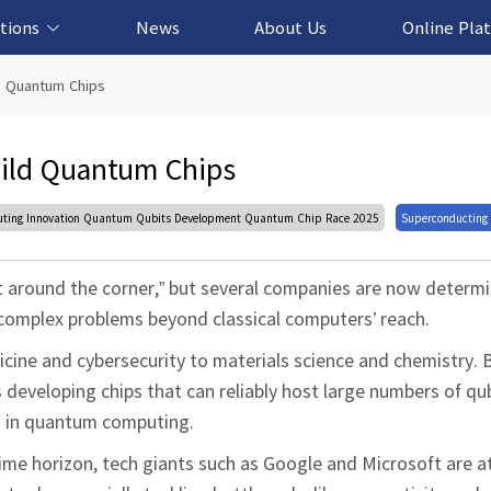
tions
News
About Us
Online Pla
cation Solution
based Solution
ased Solution
ed Solution
d Quantum Chips
ild Quantum Chips
ng Innovation Quantum Qubits Development Quantum Chip Race 2025
Superconducting
 around the corner,” but several companies are now determ
g complex problems beyond classical computers’ reach.
ine and cybersecurity to materials science and chemistry. Bu
s developing chips that can reliably host large numbers of qu
n in quantum computing.
time horizon, tech giants such as Google and Microsoft are a