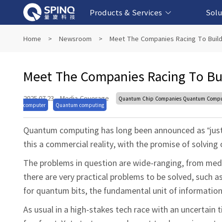
Products & Services
Solu
Online Quantum Experiment Platform &
Superconducting Quantum Computers
NMR Quantum Computers
Quantum Edu
Biomedical-
Fintech-b
AI-bas
Home
>
Newsroom
>
Meet The Companies Racing To Buil
Software
Meet The Companies Racing To Bu
2025.07.23
·
Media Coverage
Quantum Chip Companies Quantum Computi
computer
Quantum computing
Quantum computing has long been announced as “just
this a commercial reality, with the promise of solvin
The problems in question are wide-ranging, from medic
there are very practical problems to be solved, such a
for quantum bits, the fundamental unit of informatio
As usual in a high-stakes tech race with an uncertain 