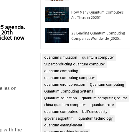
Updated]
How Many Quantum Computers
Are There in 2025?
25 agenda.
e 20th
23 Leading Quantum Computing
ticket now
Companies Worldwide [2025
List]
quantum simulation
quantum computer
Superconducting quantum computer
quantum computing
quantum computing computer
quantum error correction
Quantum computing
relies on
Quantum Computing Systems
Quantum education
quantum computing course
china quantum computer
quantum error
quantum computers
bell's inequality
grover's algorithm
quantum technology
quantum entanglement
ip with the
quantum machine learning