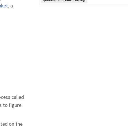
aket
, a
rocess called
 to figure
sted on the