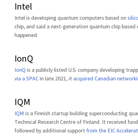
Intel
Intel is developing quantum computers based on
sili
chip, and said a next-generation quantum chip based o
happened.
IonQ
IonQ
is a publicly listed U.S. company developing tr
via a SPAC
in late 2021, it
acquired Canadian networki
IQM
IQM
is a Finnish startup building superconducting qu
Technical Research Centre of Finland. It received fun
followed by additional support
from the EIC Accelera