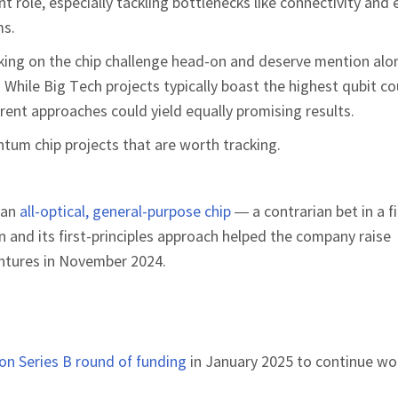
t role, especially tackling bottlenecks like connectivity and 
ms.
king on the chip challenge head-on and deserve mention alo
 While Big Tech projects typically boast the highest qubit co
erent approaches could yield equally promising results.
um chip projects that are worth tracking.
 an
all-optical, general-purpose chip
— a contrarian bet in a f
n and its first-principles approach helped the company raise
ntures in November 2024.
ion Series B round of funding
in January 2025 to continue wo