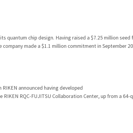
 its quantum chip design. Having raised a $7.25 million seed 
 the company made a $1.1 million commitment in September 
tion RIKEN announced having developed
e RIKEN RQC-FUJITSU Collaboration Center, up from a 64-qu