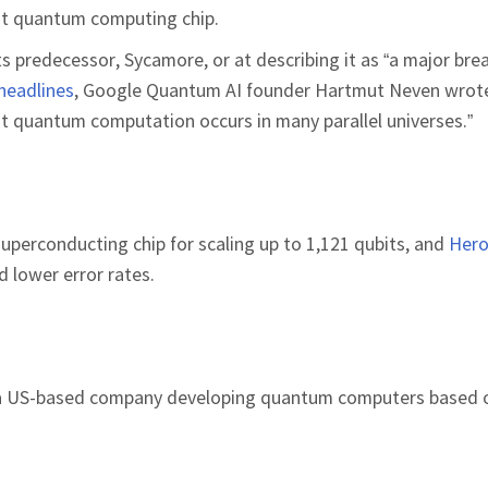
test quantum computing chip.
ts predecessor, Sycamore, or at describing it as “a major bre
headlines
, Google Quantum AI founder Hartmut Neven wrot
at quantum computation occurs in many parallel universes.”
 superconducting chip for scaling up to 1,121 qubits, and
Her
 lower error rates.
 a US-based company developing quantum computers based o