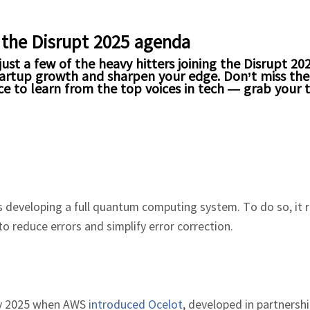
 the Disrupt 2025 agenda
ust a few of the heavy hitters joining the Disrupt 20
 startup growth and sharpen your edge. Don’t miss th
e to learn from the top voices in tech — grab your 
is developing a full quantum computing system. To do so, it 
o reduce errors and simplify error correction.
rly 2025 when AWS
introduced Ocelot
, developed in partnersh