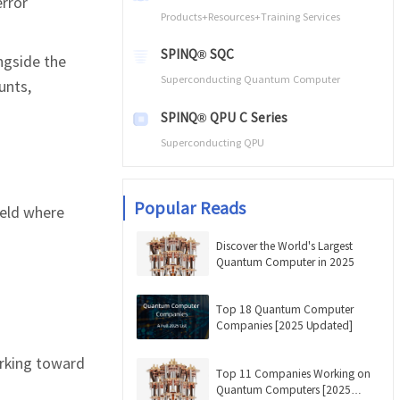
error
Products+Resources+Training Services
SPINQ® SQC
ngside the
Superconducting Quantum Computer
unts,
SPINQ® QPU C Series
Superconducting QPU
Popular Reads
ield where
Discover the World's Largest
Quantum Computer in 2025
Top 18 Quantum Computer
Companies [2025 Updated]
rking toward
Top 11 Companies Working on
Quantum Computers [2025