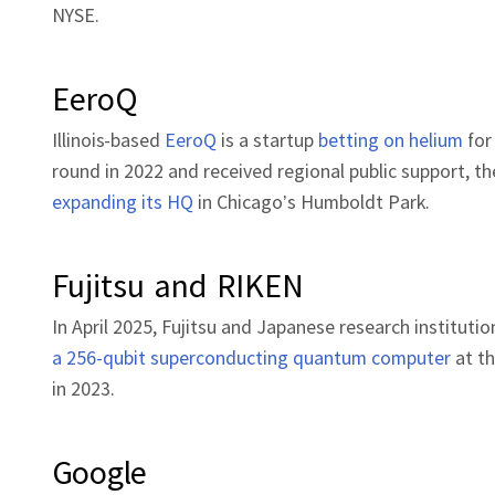
NYSE.
EeroQ
Illinois-based
EeroQ
is a startup
betting on helium
for
round in 2022 and received regional public support,
expanding its HQ
in Chicago’s Humboldt Park.
Fujitsu and RIKEN
In April 2025, Fujitsu and Japanese research institu
a 256-qubit superconducting quantum computer
at th
in 2023.
Google