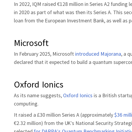
In 2022, IQM raised €128 million in Series A2 funding 
in 2020 as part of what was then its Series A. This se
loan from the European Investment Bank, as well as p
Microsoft
In February 2025, Microsoft
introduced Majorana
, a 
declared that it expected to build a quantum superc
Oxford Ionics
As its name suggests,
Oxford Ionics
is a British star
computing.
It raised a £30 million Series A (approximately
$36 mill
€2.32 million) from the UK’s National Security Strate
selected
for DARPA’s Quantum Benchmarking Initiativ