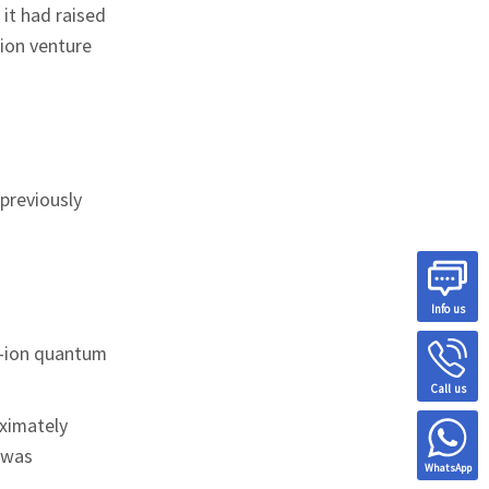
it had raised
lion venture
 previously
Info us
d-ion quantum
Call us
ximately
t was
WhatsApp