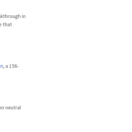
akthrough in
e that
on
, a 156-
n neutral