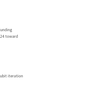
funding
2024 toward
bit iteration