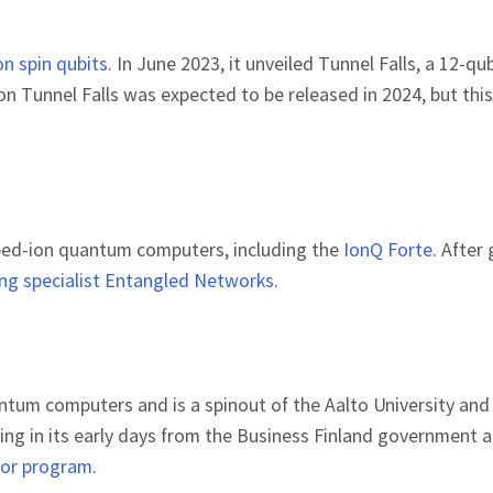
con spin qubits
. In June 2023, it unveiled Tunnel Falls, a 12-qu
n Tunnel Falls was expected to be released in 2024, but this
apped-ion quantum computers, including the
IonQ Forte
. After
ng specialist Entangled Networks
.
antum computers and is a spinout of the Aalto University an
ding in its early days from the Business Finland government 
tor program
.