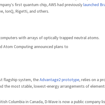
company’s first quantum chip, AWS had previously
launched Br
, IonQ, Rigetti, and others.
omputers with arrays of optically trapped neutral atoms.
 and Atom Computing announced plans to
t flagship system, the
Advantage2 prototype
, relies on a p
ind the most stable, lowest-energy arrangements of elements
ritish Columbia in Canada, D-Wave is now a public company li