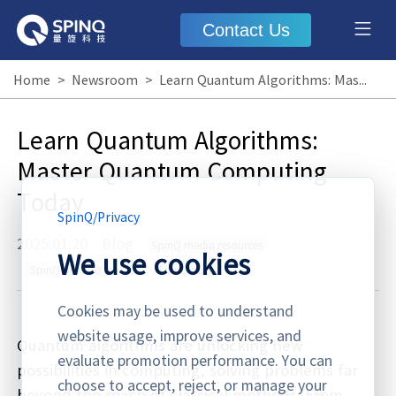
Contact Us
Home
>
Newsroom
>
Learn Quantum Algorithms: Master Quantum Computing Today
Learn Quantum Algorithms:
Master Quantum Computing
Today
SpinQ
/
Privacy
2025.01.20
·
Blog
SpinQ media resources
We use cookies
SpinQ product photos
SpinQ blog
Cookies may be used to understand
website usage, improve services, and
Quantum algorithms are unlocking new
evaluate promotion performance. You can
possibilities in computing, solving problems far
choose to accept, reject, or manage your
beyond the reach of classical methods. From