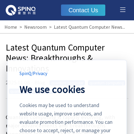
Contact Us
Home
>
Newsroom
>
Latest Quantum Computer News: Breakthroughs & Innovations
Latest Quantum Computer
News: Breakthroughs &
Innovations
SpinQ
/
Privacy
2025.01.08
·
Blog
quantum computer
quantum computing
We use cookies
quantum error correction
Cookies may be used to understand
website usage, improve services, and
Quantum computing is rapidly evolving, with
evaluate promotion performance. You can
major advancements and breakthroughs
choose to accept, reject, or manage your
happening regularly. From new quantum