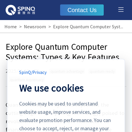
Contact Us
Home
>
Newsroom
>
Explore Quantum Computer Systems: Types & Key Features
Explore Quantum Computer
Systems: Types & Key Features
2025.01.08
·
Blog
quantum advantage
quantum ready
SpinQ
/
Privacy
quantum supremacy
We use cookies
Cookies may be used to understand
Quantum computer systems represent the
website usage, improve services, and
cutting edge of computing technology, poised to
evaluate promotion performance. You can
revolutionize industries from healthcare to
choose to accept, reject, or manage your
finance. These systems harness the strange