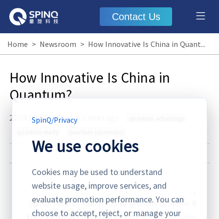
Contact Us
Home
>
Newsroom
>
How Innovative Is China in Quantum?
How Innovative Is China in
Quantum?
2024.09.09
·
Media Coverage
quantum advantage
SpinQ
/
Privacy
quantum ready
quantum supremacy
We use cookies
Cookies may be used to understand
website usage, improve services, and
evaluate promotion performance. You can
SpinQ Secures Hundreds of Millions in Series B
choose to accept, reject, or manage your
Funding to Accelerate Technological Upgrades