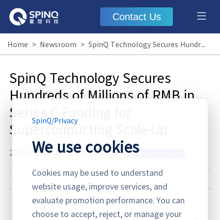
Contact Us
Home
>
Newsroom
>
SpinQ Technology Secures Hundreds of Millions of RMB in Series C Funding for Superconducting Scale-Up
SpinQ Technology Secures
Hundreds of Millions of RMB in
Series C Funding for
SpinQ
/
Privacy
Superconducting Scale-Up
We use cookies
2026.01.22
·
Media Coverage
quantum computer
Cookies may be used to understand
website usage, improve services, and
evaluate promotion performance. You can
choose to accept, reject, or manage your