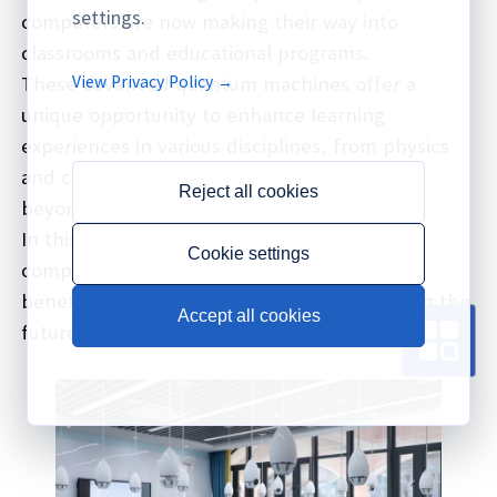
settings.
computers are now making their way into
classrooms and educational programs.
View Privacy Policy →
These advanced quantum machines offer a
unique opportunity to enhance learning
experiences in various disciplines, from physics
and computer science to engineering and
Reject all cookies
beyond.
In this article, we'll explore how quantum
Cookie settings
computers are being used in education, the
benefits they bring, and how they're shaping the
Accept all cookies
future of academia.