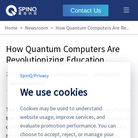
Contact Us
Home
>
Newsroom
>
How Quantum Computers Are Revolutionizing Education
How Quantum Computers Are
Revolutionizing Education
2025.01.23
·
Blog
quantum advantage
quantum ready
SpinQ
/
Privacy
quantum supremacy
We use cookies
Cookies may be used to understand
The world of education is undergoing a profound
website usage, improve services, and
transformation with the introduction of quantum
evaluate promotion performance. You can
computing. Once a niche field reserved for elite
choose to accept, reject, or manage your
researchers and large corporations, quantum