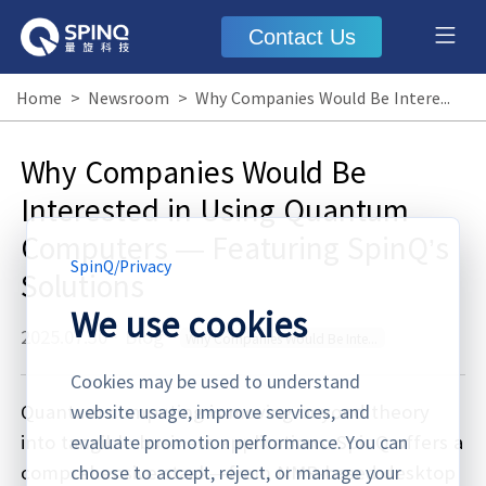
Contact Us
Home
>
Newsroom
>
Why Companies Would Be Interested in Using Quantum Computers — Featuring SpinQ’s Solutions
Why Companies Would Be
Interested in Using Quantum
Computers — Featuring SpinQ’s
SpinQ
/
Privacy
Solutions
We use cookies
2025.07.30
·
Blog
Why Companies Would Be Interested in Using Quantum Computers
Cookies may be used to understand
Quantum computing is moving beyond theory
website usage, improve services, and
into tangible business applications. SpinQ offers a
evaluate promotion performance. You can
comprehensive stack—from NMR-based desktop
choose to accept, reject, or manage your