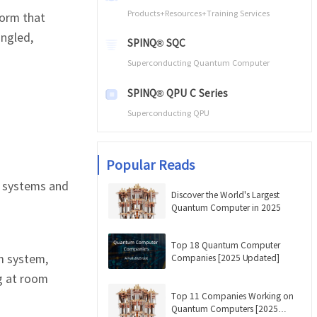
Products+Resources+Training Services
form that
angled,
SPINQ® SQC
Superconducting Quantum Computer
SPINQ® QPU C Series
Superconducting QPU
Popular Reads
 systems and
Discover the World's Largest
Quantum Computer in 2025
Top 18 Quantum Computer
m system,
Companies [2025 Updated]
ng at room
Top 11 Companies Working on
Quantum Computers [2025