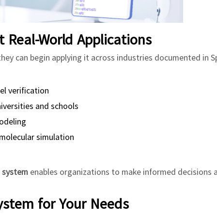
Real-World Applications
 they can begin applying it across industries documented in S
 verification
versities and schools
odeling
molecular simulation
m system
enables organizations to make informed decisions 
ystem for Your Needs