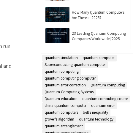
Updated]
How Many Quantum Computers
Are There in 2025?
23 Leading Quantum Computing
Companies Worldwide [2025
List]
n run
quantum simulation
quantum computer
Superconducting quantum computer
al and
quantum computing
quantum computing computer
quantum error correction
Quantum computing
Quantum Computing Systems
Quantum education
quantum computing course
china quantum computer
quantum error
quantum computers
bell's inequality
grover's algorithm
quantum technology
quantum entanglement
quantum machine learning