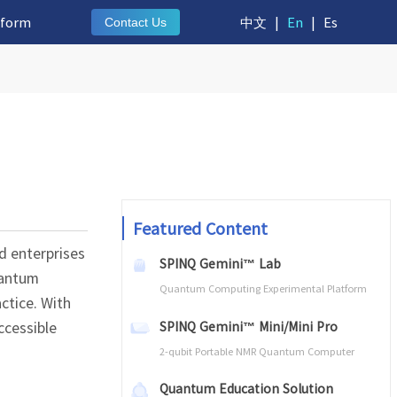
tform
中文
|
En
|
Es
Contact Us
Featured Content
d enterprises
SPINQ Gemini™ Lab
uantum
Quantum Computing Experimental Platform
ctice. With
ccessible
SPINQ Gemini™ Mini/Mini Pro
2-qubit Portable NMR Quantum Computer
Quantum Education Solution