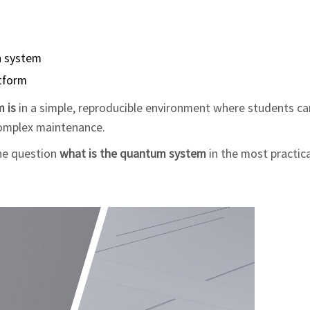
ch system
atform
 is
in a simple, reproducible environment where students ca
complex maintenance.
he question
what is the quantum system
in the most practic