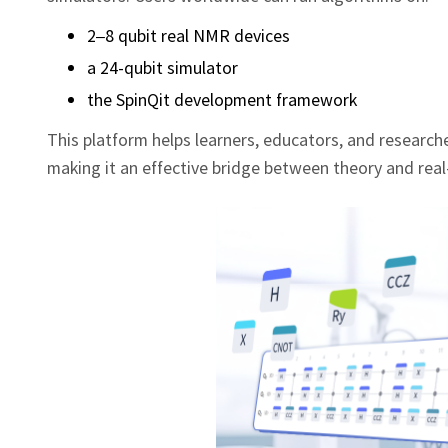
2–8 qubit real NMR devices
a 24-qubit simulator
the SpinQit development framework
This platform helps learners, educators, and research
making it an effective bridge between theory and rea