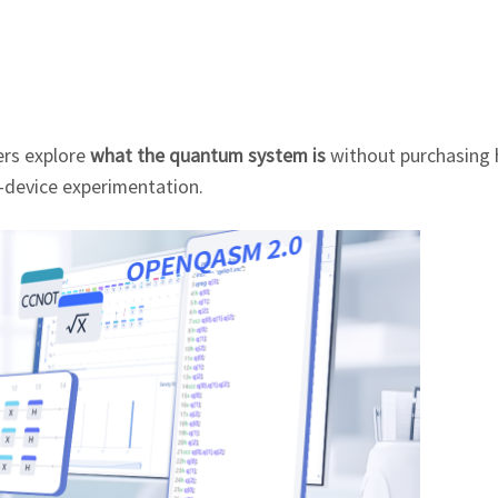
ers explore
what the quantum system is
without purchasing 
l-device experimentation.