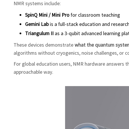
NMR systems include:
SpinQ Mini / Mini Pro
for classroom teaching
Gemini Lab
is a full-stack education and resear
Triangulum II
as a 3-qubit advanced learning pl
These devices demonstrate
what the quantum system
algorithms without cryogenics, noise challenges, or 
For global education users, NMR hardware answers t
approachable way.