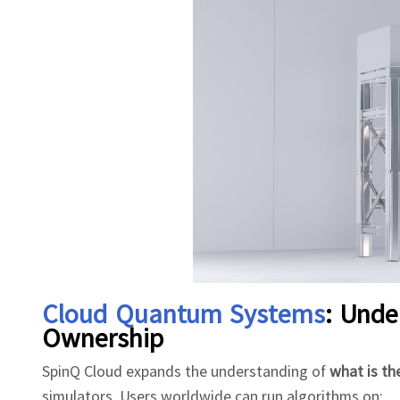
Cloud Quantum Systems
: Und
Ownership
SpinQ Cloud expands the understanding of
what is t
simulators. Users worldwide can run algorithms on: