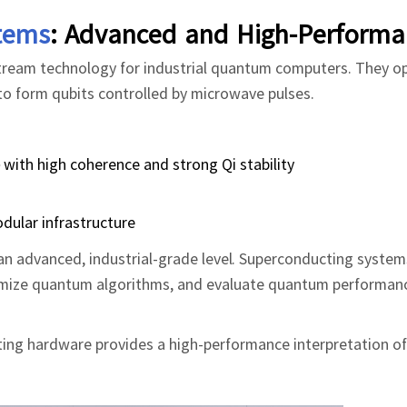
tems
: Advanced and High-Performa
stream technology for industrial quantum computers. They o
o form qubits controlled by microwave pulses.
with high coherence and strong Qi stability
dular infrastructure
an advanced, industrial-grade level. Superconducting system
optimize quantum algorithms, and evaluate quantum performan
ting hardware provides a high-performance interpretation o