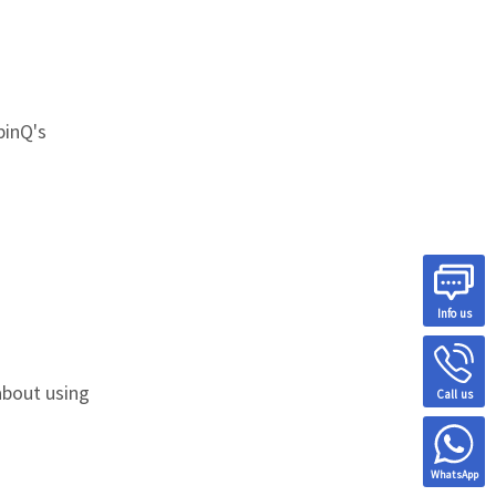
pinQ's
Info us
about using
Call us
WhatsApp