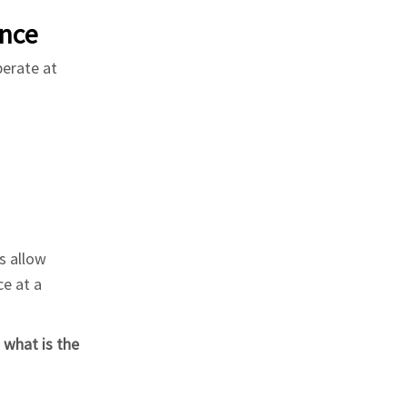
nce
perate at
s allow
ce at a
f
what is the