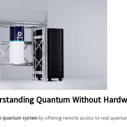
erstanding Quantum Without Hardw
he quantum system
by offering remote access to real quantu