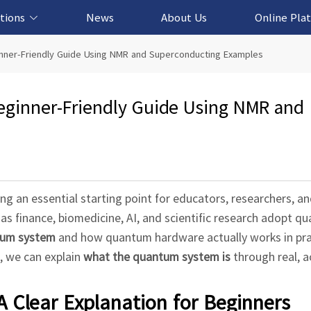
tions
News
About Us
Online Pla
cation Solution
based Solution
ased Solution
ed Solution
nner-Friendly Guide Using NMR and Superconducting Examples
ginner-Friendly Guide Using NMR and
ng an essential starting point for educators, researchers, an
as finance, biomedicine, AI, and scientific research adopt q
tum system
and how quantum hardware actually works in pra
 we can explain
what the quantum system is
through real, a
 Clear Explanation for Beginners