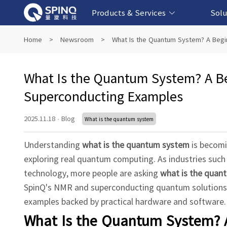
Products & Services
Solu
Online Quantum Experiment Platform &
Superconducting Quantum Computers
NMR Quantum Computers
Quantum Edu
Biomedical-
Fintech-b
AI-bas
Home
>
Newsroom
>
What Is the Quantum System? A Begi
Software
What Is the Quantum System? A Be
Superconducting Examples
2025.11.18
·
Blog
What is the quantum system
Understanding
what is the quantum system
is becomi
exploring real quantum computing. As industries such 
technology, more people are asking
what is the quan
SpinQ's NMR and superconducting quantum solutions,
examples backed by practical hardware and software.
What Is the Quantum System? A