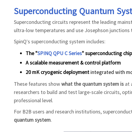
Superconducting Quantum Sys
Superconducting circuits represent the leading main
ultra-low temperatures and use Josephson junctions t
SpinQ’s superconducting system includes:
The "
SPINQ QPU C Series
" superconducting chip
A scalable measurement & control platform
20 mK cryogenic deployment
integrated with mo
These features show
what the quantum system is
at 
researchers to build and test large-scale circuits, 
professional level.
For B2B users and research institutions, superconduc
quantum system
.