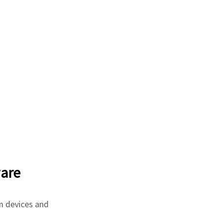
are
m devices and