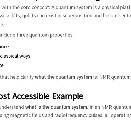
n with the core concept: A quantum system is a physical plat
sical bits, qubits can exist in superposition and become ent
s.
include three quantum properties:
 once
classical ways
te
hat help clarify
what the quantum system is
: NMR quantum
ost Accessible Example
 understand
what is the quantum system
. In an NMR quantu
using magnetic fields and radiofrequency pulses, all operati