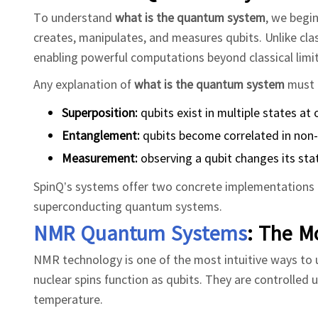
To understand
what is the quantum system
, we begi
creates, manipulates, and measures qubits. Unlike clas
enabling powerful computations beyond classical limit
Any explanation of
what is the quantum system
must 
Superposition:
qubits exist in multiple states at
Entanglement:
qubits become correlated in non-
Measurement:
observing a qubit changes its sta
SpinQ’s systems offer two concrete implementations t
superconducting quantum systems.
NMR Quantum Systems
: The M
NMR technology is one of the most intuitive ways to
nuclear spins function as qubits. They are controlled 
temperature.