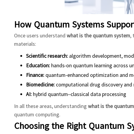
How Quantum Systems Support 
Once users understand
what is the quantum system
,
materials:
Scientific research:
algorithm development, model
Education:
hands-on quantum learning across uni
Finance:
quantum-enhanced optimization and m
Biomedicine:
computational drug discovery and 
AI:
hybrid quantum–classical data processing
In all these areas, understanding
what is the quantu
quantum computing.
Choosing the Right Quantum S