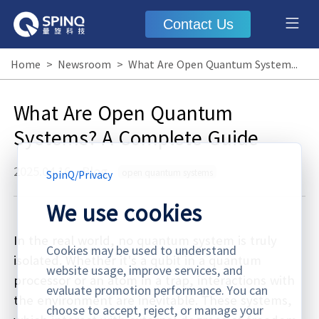
Contact Us
Home
>
Newsroom
>
What Are Open Quantum Systems? A Complete Guide
What Are Open Quantum
Systems? A Complete Guide
2025.04.16
·
Blog
open quantum systems
SpinQ
/
Privacy
We use cookies
In the real world, no quantum system is truly
Cookies may be used to understand
isolated. Whether it's a qubit in a quantum
website usage, improve services, and
processor or an atom in a trap, interactions with
evaluate promotion performance. You can
the environment are inevitable. These systems,
choose to accept, reject, or manage your