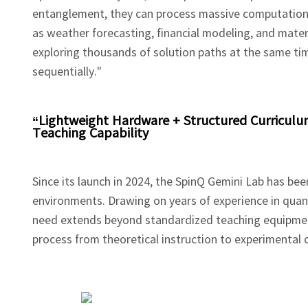
entanglement, they can process massive computational
as weather forecasting, financial modeling, and materia
exploring thousands of solution paths at the same t
sequentially."
“Lightweight Hardware + Structured Curricul
Teaching Capability
Since its launch in 2024, the SpinQ Gemini Lab has bee
environments. Drawing on years of experience in qua
need extends beyond standardized teaching equipment
process from theoretical instruction to experimental 