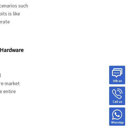
cenarios such
ts is like
erate
 Hardware
l
Info us
re market
e entire
Call us
WhatsApp