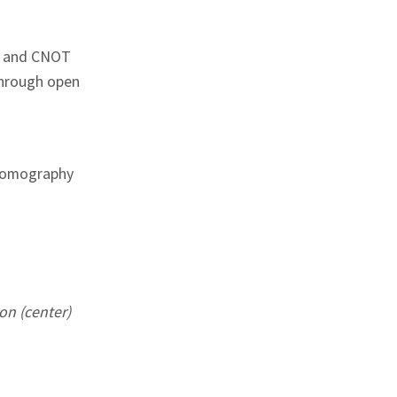
d and CNOT
through open
 tomography
on (center)