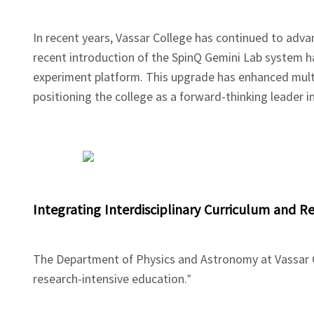
In recent years, Vassar College has continued to adva
recent introduction of the SpinQ Gemini Lab system h
experiment platform. This upgrade has enhanced mult
positioning the college as a forward-thinking leader 
Integrating Interdisciplinary Curriculum and 
The Department of Physics and Astronomy at Vassar Co
research-intensive education.”