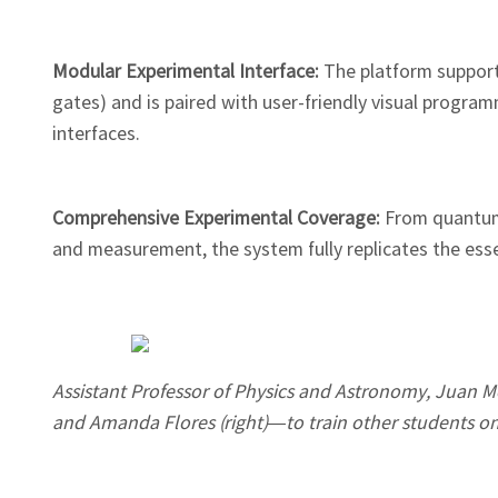
Modular Experimental Interface:
The platform suppor
gates) and is paired with user-friendly visual progr
interfaces.
Comprehensive Experimental Coverage:
From quantum
and measurement, the system fully replicates the es
Assistant Professor of Physics and Astronomy, Juan Me
and Amanda Flores (right)—to train other students on