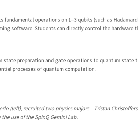
ts fundamental operations on 1–3 qubits (such as Hadamar
amming software. Students can directly control the hardware 
 state preparation and gate operations to quantum state
sential processes of quantum computation.
rlo (left), recruited two physics majors—Tristan Christoffers
 the use of the SpinQ Gemini Lab.