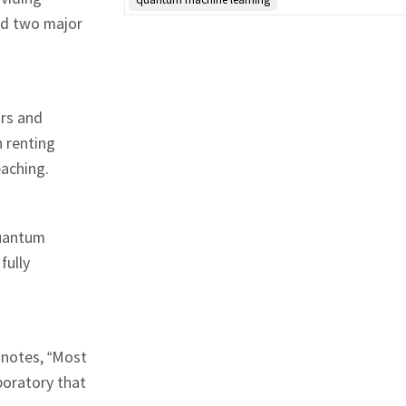
ed two major
ars and
n renting
eaching.
quantum
fully
 notes, “Most
boratory that