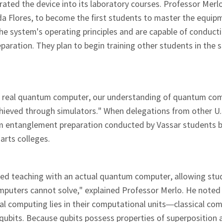
grated the device into its laboratory courses. Professor Merl
a Flores, to become the first students to master the equip
e system's operating principles and are capable of conduct
ration. They plan to begin training other students in the s
a real quantum computer, our understanding of quantum co
hieved through simulators." When delegations from other U.
ntum entanglement preparation conducted by Vassar students
 arts colleges.
ented teaching with an actual quantum computer, allowing stu
mputers cannot solve," explained Professor Merlo. He noted
l computing lies in their computational units—classical co
qubits. Because qubits possess properties of superposition 