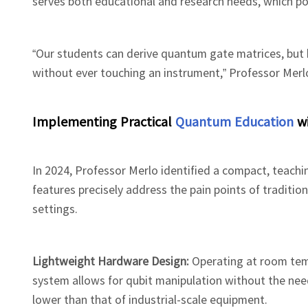
serves both educational and research needs, which pose
“Our students can derive quantum gate matrices, but h
without ever touching an instrument,” Professor Mer
Implementing Practical
Quantum Education
wi
In 2024, Professor Merlo identified a compact, teac
features precisely address the pain points of traditio
settings.
Lightweight Hardware Design:
Operating at room tem
system allows for qubit manipulation without the need
lower than that of industrial-scale equipment.