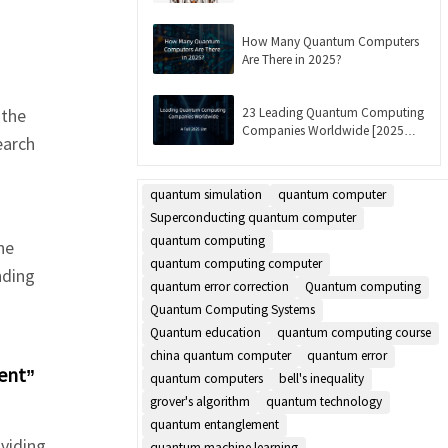
Updated]
How Many Quantum Computers
Are There in 2025?
23 Leading Quantum Computing
 the
Companies Worldwide [2025
earch
List]
quantum simulation
quantum computer
Superconducting quantum computer
quantum computing
he
quantum computing computer
nding
quantum error correction
Quantum computing
Quantum Computing Systems
Quantum education
quantum computing course
china quantum computer
quantum error
ent”
quantum computers
bell's inequality
grover's algorithm
quantum technology
quantum entanglement
viding
quantum machine learning