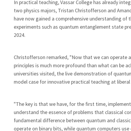
In practical teaching, Vassar College has already inte
two physics majors, Tristan Christofferson and Amand
have now gained a comprehensive understanding of th
experiments such as quantum entanglement state prepa
2024.
Christofferson remarked, "Now that we can operate 
principles is much more profound than what can be ac
universities visited, the live demonstration of qua
model case for innovative practical teaching at liberal
"The key is that we have, for the first time, implem
understand the essence of problems that classical co
fundamental difference between quantum and classica
operate on binary bits, while quantum computers use 