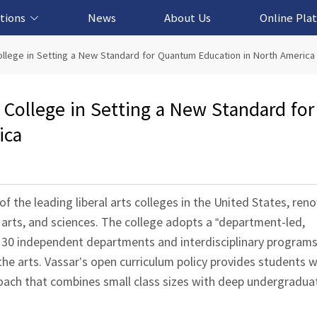
tions
News
About Us
Online Pla
cation Solution
based Solution
ased Solution
ed Solution
llege in Setting a New Standard for Quantum Education in North America
College in Setting a New Standard for
ica
f the leading liberal arts colleges in the United States, ren
 arts, and sciences. The college adopts a “department-led,
an 30 independent departments and interdisciplinary program
 the arts. Vassar’s open curriculum policy provides students
oach that combines small class sizes with deep undergradua