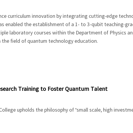
nce curriculum innovation by integrating cutting-edge techn
as enabled the establishment of a 1- to 3-qubit teaching-g
iple laboratory courses within the Department of Physics a
in the field of quantum technology education.
Research Training to Foster Quantum Talent
llege upholds the philosophy of “small scale, high investm