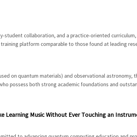
ty-student collaboration, and a practice-oriented curriculum,
training platform comparable to those found at leading res
cused on quantum materials) and observational astronomy, t
s who possess both strong academic foundations and outsta
e Learning Music Without Ever Touching an Instrum
ommitted to advancing quantum computing education and pro