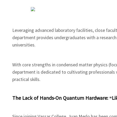
Leveraging advanced laboratory facilities, close facul
department provides undergraduates with a research 
universities.
With core strengths in condensed matter physics (fo
department is dedicated to cultivating professional
practical skills.
The Lack of Hands-On Quantum Hardware: “Lik
Since joining Vassar College, Juan Merlo has been c