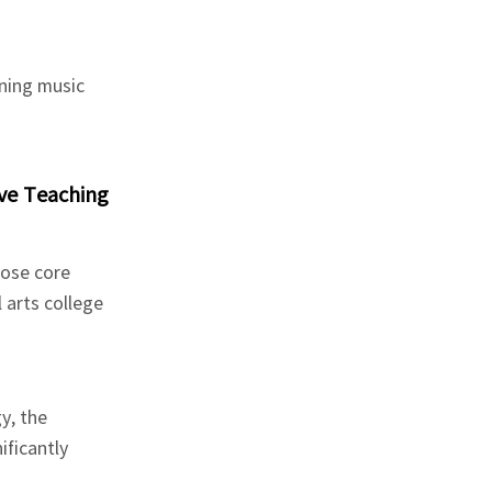
rning music
ve Teaching
hose core
 arts college
y, the
ificantly