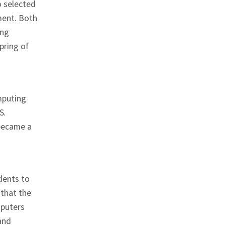
o selected
ment. Both
ing
pring of
mputing
S.
 became a
dents to
 that the
mputers
and