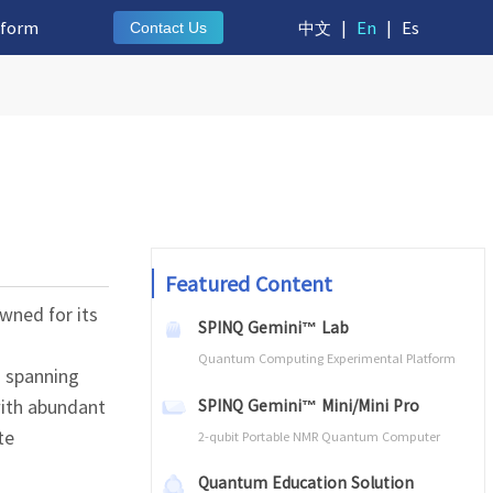
tform
中文
|
En
|
Es
Contact Us
Featured Content
owned for its
SPINQ Gemini™ Lab
Quantum Computing Experimental Platform
s spanning
 with abundant
SPINQ Gemini™ Mini/Mini Pro
te
2-qubit Portable NMR Quantum Computer
Quantum Education Solution