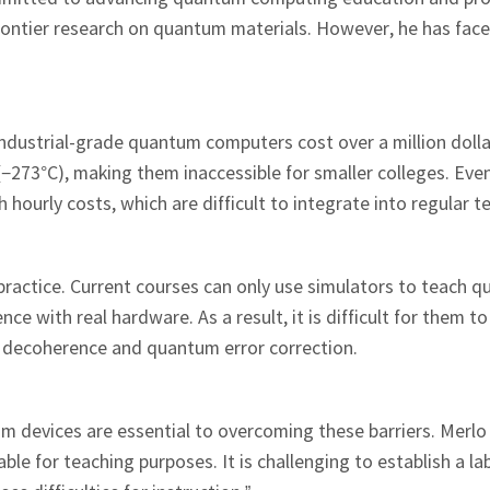
frontier research on quantum materials. However, he has fac
. Industrial-grade quantum computers cost over a million doll
−273°C), making them inaccessible for smaller colleges. Eve
ourly costs, which are difficult to integrate into regular t
ractice. Current courses can only use simulators to teach 
e with real hardware. As a result, it is difficult for them to 
decoherence and quantum error correction.
m devices are essential to overcoming these barriers. Merlo
e for teaching purposes. It is challenging to establish a la