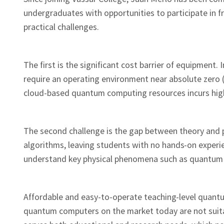
undergraduates with opportunities to participate in 
practical challenges.
The first is the significant cost barrier of equipment
require an operating environment near absolute zero (
cloud-based quantum computing resources incurs high h
The second challenge is the gap between theory and p
algorithms, leaving students with no hands-on experienc
understand key physical phenomena such as quantum 
Affordable and easy-to-operate teaching-level quantu
quantum computers on the market today are not suitabl