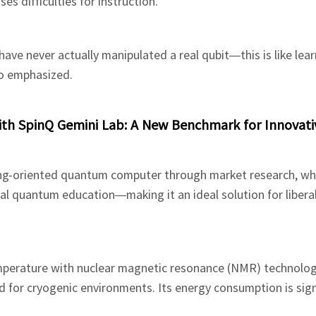
s difficulties for instruction.”
ave never actually manipulated a real qubit—this is like lea
lo emphasized.
th SpinQ Gemini Lab: A New Benchmark for Innovati
hing-oriented quantum computer through market research, w
nal quantum education—making it an ideal solution for liberal
perature with nuclear magnetic resonance (NMR) technolog
 for cryogenic environments. Its energy consumption is sign