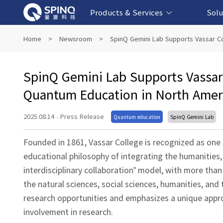
Products & Services
Solu
Online Quantum Experiment Platform &
Superconducting Quantum Computers
NMR Quantum Computers
Quantum Edu
Biomedical-
Fintech-b
AI-bas
Home
>
Newsroom
>
SpinQ Gemini Lab Supports Vassar Co
Software
SpinQ Gemini Lab Supports Vassar 
Quantum Education in North Amer
2025.08.14
·
Press Release
Quantum education
SpinQ Gemini Lab
Founded in 1861, Vassar College is recognized as one o
educational philosophy of integrating the humanities,
interdisciplinary collaboration” model, with more th
the natural sciences, social sciences, humanities, and
research opportunities and emphasizes a unique appr
involvement in research.