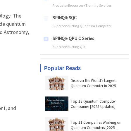
Products+Resources+Training Services
ology. The
SPINQ® SQC
rade quantum
Superconducting Quantum Computer
nd Astronomy,
SPINQ® QPU C Series
Superconducting QPU
Popular Reads
Discover the World's Largest
Quantum Computer in 2025
Top 18 Quantum Computer
Companies [2025 Updated]
ent, and
Top 11 Companies Working on
Quantum Computers [2025