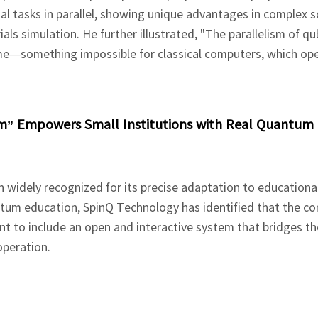
 tasks in parallel, showing unique advantages in complex s
ls simulation. He further illustrated, "The parallelism of qubi
ime—something impossible for classical computers, which op
um” Empowers Small Institutions with Real Quantum
n widely recognized for its precise adaptation to educationa
ntum education, SpinQ Technology has identified that the co
 to include an open and interactive system that bridges th
operation.