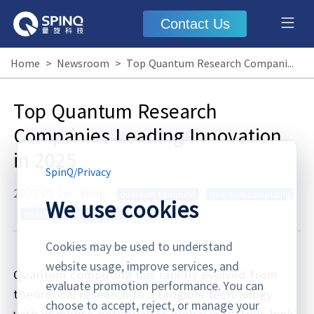
Contact Us
Home
>
Newsroom
>
Top Quantum Research Companies Leading Innovation in 2025
Top Quantum Research
Companies Leading Innovation
in 2025
SpinQ
/
Privacy
2025.01.26
·
Blog
quantum computer
quantum computing
We use cookies
quantum error correction
Cookies may be used to understand
website usage, improve services, and
Quantum computing has rapidly evolved from
evaluate promotion performance. You can
theoretical research to a tangible technology
choose to accept, reject, or manage your
with immense potential. As global industries look