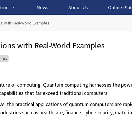
tions
News
About Us
Online Pla
cation Solution
based Solution
ased Solution
ed Solution
s with Real-World Examples
ions with Real-World Examples
emacy
uture of computing. Quantum computing harnesses the powe
pabilities that far exceed traditional computers.
 the practical applications of quantum computers are rapi
dustries such as healthcare, finance, cybersecurity, materia