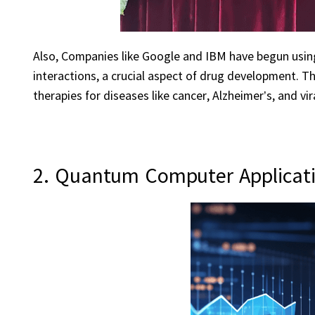
Also, Companies like Google and IBM have begun usi
interactions, a crucial aspect of drug development. 
therapies for diseases like cancer, Alzheimer’s, and vir
2. Quantum Computer Applicatio