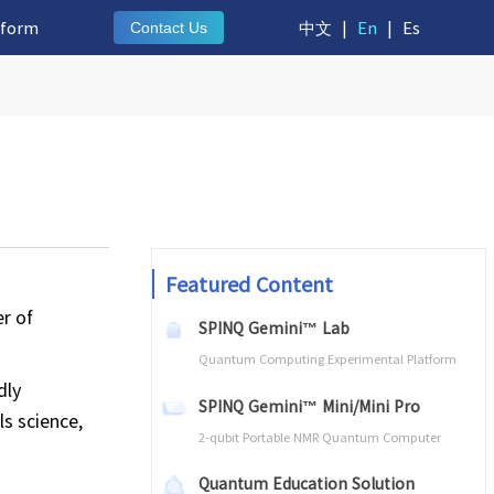
tform
中文
|
En
|
Es
Contact Us
Featured Content
r of
SPINQ Gemini™ Lab
Quantum Computing Experimental Platform
dly
SPINQ Gemini™ Mini/Mini Pro
ls science,
2-qubit Portable NMR Quantum Computer
Quantum Education Solution