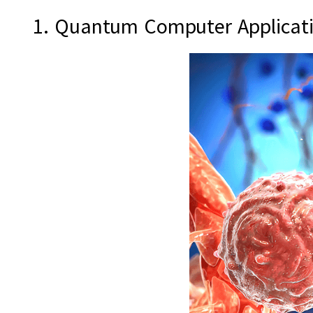
1. Quantum Computer Applicati