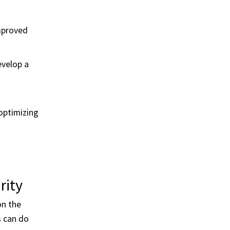
mproved
evelop a
optimizing
rity
on the
s can do