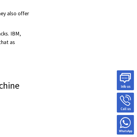
ey also offer
cks. IBM,
that as
chine
Info us
Call us
WhatsApp