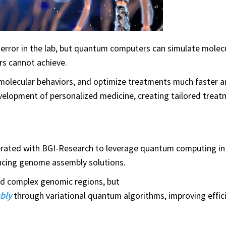
d error in the lab, but quantum computers can simulate molec
ers cannot achieve.
 molecular behaviors, and optimize treatments much faster 
elopment of personalized medicine, creating tailored treat
ated with BGI-Research to leverage quantum computing in
vancing genome assembly solutions.
nd complex genomic regions, but
bly
through variational quantum algorithms, improving effic