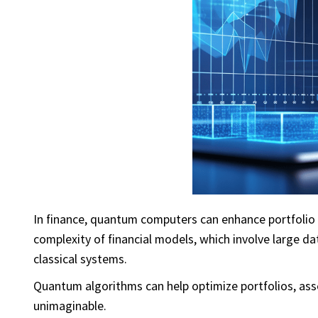
In finance, quantum computers can enhance portfolio 
complexity of financial models, which involve large da
classical systems.
Quantum algorithms can help optimize portfolios, ass
unimaginable.