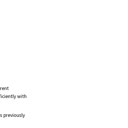
erent
iciently with
s previously