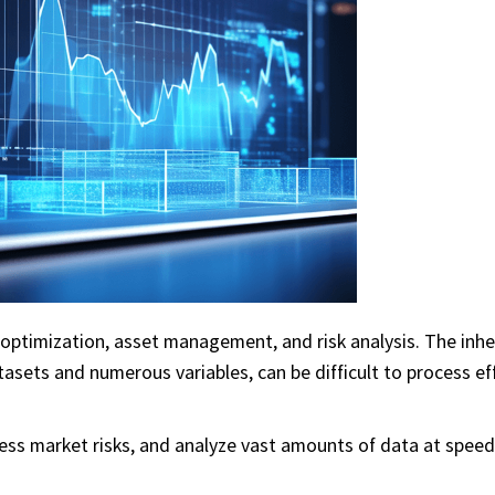
optimization, asset management, and risk analysis. The inh
tasets and numerous variables, can be difficult to process eff
ess market risks, and analyze vast amounts of data at speed