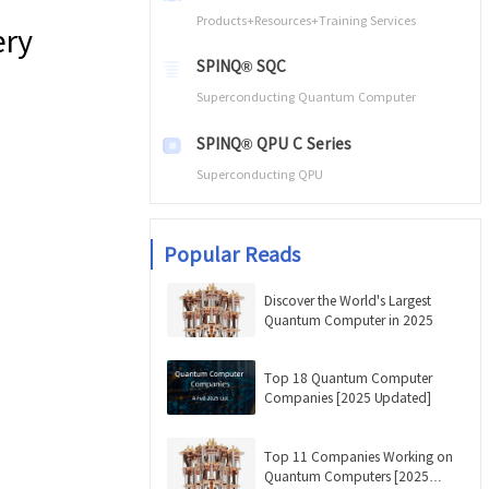
Products+Resources+Training Services
ery
SPINQ® SQC
Superconducting Quantum Computer
SPINQ® QPU C Series
Superconducting QPU
Popular Reads
Discover the World's Largest
Quantum Computer in 2025
Top 18 Quantum Computer
Companies [2025 Updated]
Top 11 Companies Working on
Quantum Computers [2025