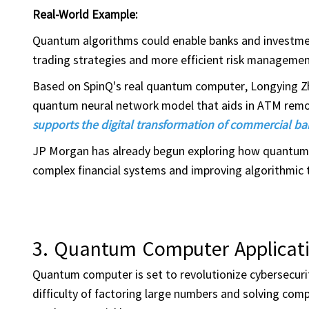
Real-World Example:
Quantum algorithms could enable banks and investmen
trading strategies and more efficient risk managemen
Based on SpinQ's real quantum computer, Longying Zhi
quantum neural network model that aids in ATM remo
supports the digital transformation of commercial 
JP Morgan has already begun exploring how quantum co
complex financial systems and improving algorithmic 
3. Quantum Computer Applicati
Quantum computer is set to revolutionize cybersecurit
difficulty of factoring large numbers and solving 