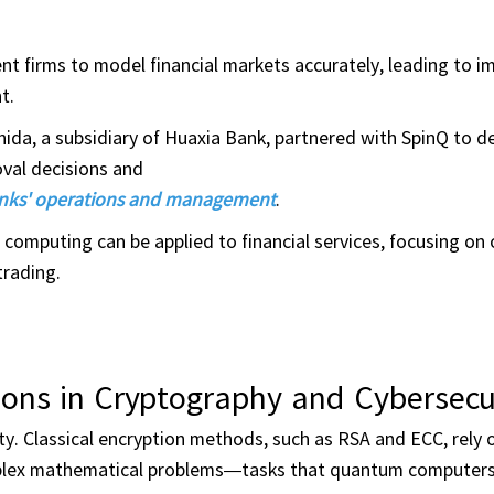
t firms to model financial markets accurately, leading to i
t.
da, a subsidiary of Huaxia Bank, partnered with SpinQ to d
val decisions and
banks' operations and management
.
mputing can be applied to financial services, focusing on 
trading.
ons in Cryptography and Cybersecu
y. Classical encryption methods, such as RSA and ECC, rely 
complex mathematical problems—tasks that quantum computer