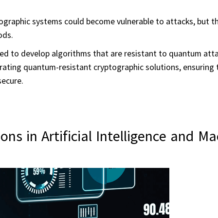
graphic systems could become vulnerable to attacks, but th
ods.
d to develop algorithms that are resistant to quantum atta
rating quantum-resistant cryptographic solutions, ensuring 
secure.
s in Artificial Intelligence and Ma