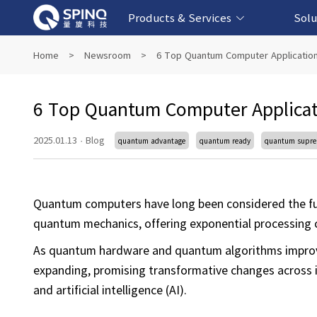
Products & Services
Solu
Online Quantum Experiment Platform &
Superconducting Quantum Computers
NMR Quantum Computers
Quantum Edu
Biomedical-
Fintech-b
AI-bas
Home
>
Newsroom
>
6 Top Quantum Computer Application
Software
6 Top Quantum Computer Applicat
2025.01.13
·
Blog
quantum advantage
quantum ready
quantum supr
Quantum computers have long been considered the f
quantum mechanics, offering exponential processing ca
As quantum hardware and quantum algorithms improve,
expanding, promising transformative changes across in
and artificial intelligence (AI).