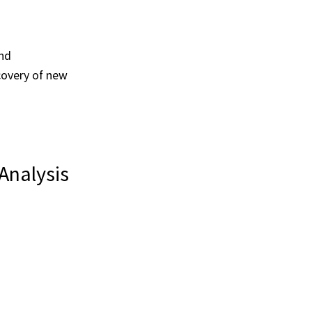
and
covery of new
Analysis