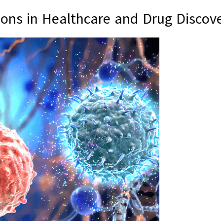
ons in Healthcare and Drug Discov