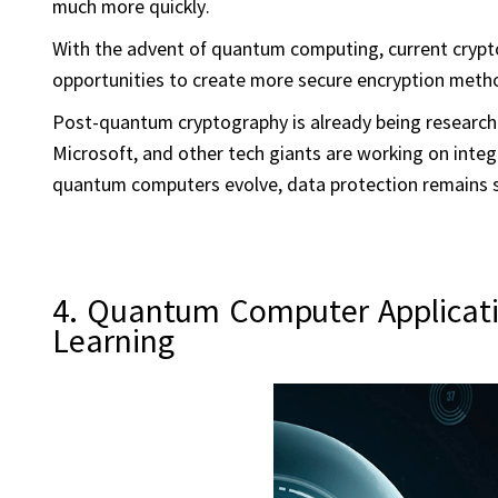
much more quickly.
With the advent of quantum computing, current crypto
opportunities to create more secure encryption meth
Post-quantum cryptography is already being researche
Microsoft, and other tech giants are working on integ
quantum computers evolve, data protection remains 
4. Quantum Computer Application
Learning