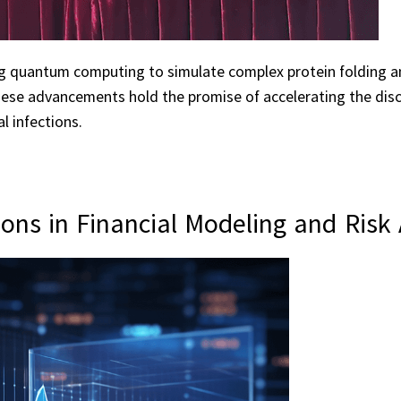
ng quantum computing to simulate complex protein folding 
These advancements hold the promise of accelerating the dis
al infections.
ns in Financial Modeling and Risk 