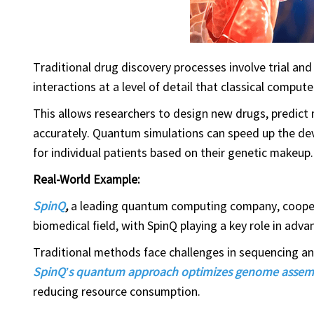
Traditional drug discovery processes involve trial an
interactions at a level of detail that classical comput
This allows researchers to design new drugs, predict
accurately. Quantum simulations can speed up the dev
for individual patients based on their genetic makeup.
Real-World Example:
SpinQ
,
a leading quantum computing company, cooper
biomedical field, with SpinQ playing a key role in ad
Traditional methods face challenges in sequencing a
SpinQ’s quantum approach optimizes genome assem
reducing resource consumption.