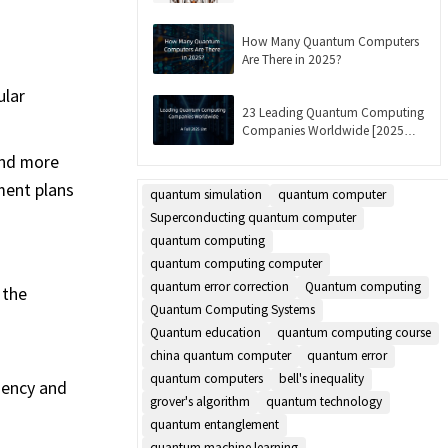
Updated]
How Many Quantum Computers
Are There in 2025?
ular
23 Leading Quantum Computing
Companies Worldwide [2025
List]
and more
ment plans
quantum simulation
quantum computer
Superconducting quantum computer
quantum computing
quantum computing computer
quantum error correction
Quantum computing
 the
Quantum Computing Systems
Quantum education
quantum computing course
china quantum computer
quantum error
quantum computers
bell's inequality
iency and
grover's algorithm
quantum technology
quantum entanglement
quantum machine learning