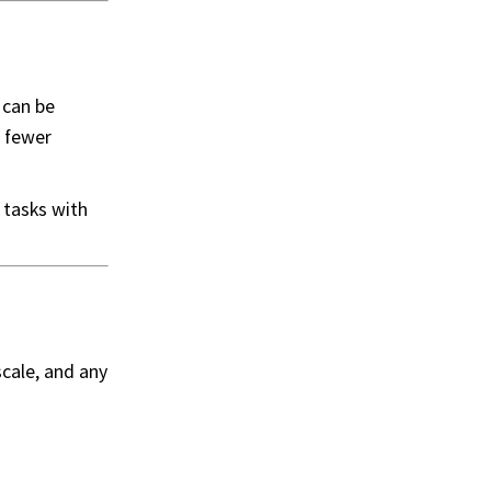
 can be
o fewer
 tasks with
cale, and any