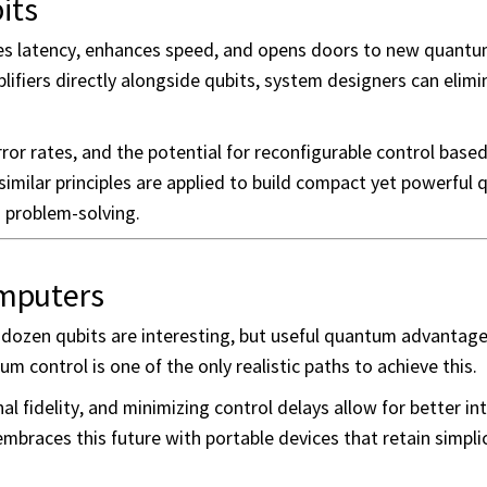
its
uces latency, enhances speed, and opens doors to new quantum
plifiers directly alongside qubits, system designers can elimi
ror rates, and the potential for reconfigurable control base
imilar principles are applied to build compact yet powerful
d problem-solving.
mputers
ew dozen qubits are interesting, but useful quantum advantag
 control is one of the only realistic paths to achieve this.
l fidelity, and minimizing control delays allow for better in
embraces this future with portable devices that retain simpli