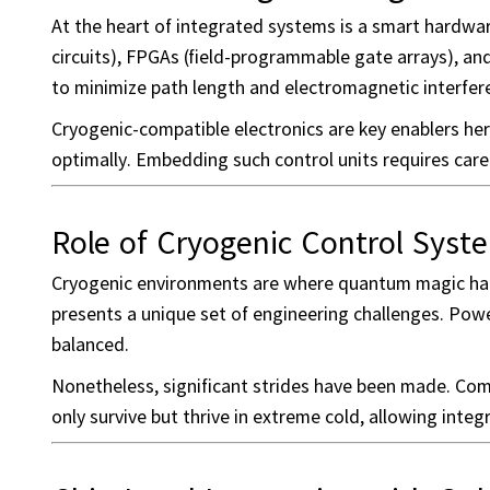
At the heart of integrated systems is a smart hardwar
circuits), FPGAs (field-programmable gate arrays), a
to minimize path length and electromagnetic interfer
Cryogenic-compatible electronics are key enablers he
optimally. Embedding such control units requires car
Role of Cryogenic Control Syst
Cryogenic environments are where quantum magic happ
presents a unique set of engineering challenges. Power
balanced.
Nonetheless, significant strides have been made. C
only survive but thrive in extreme cold, allowing integ