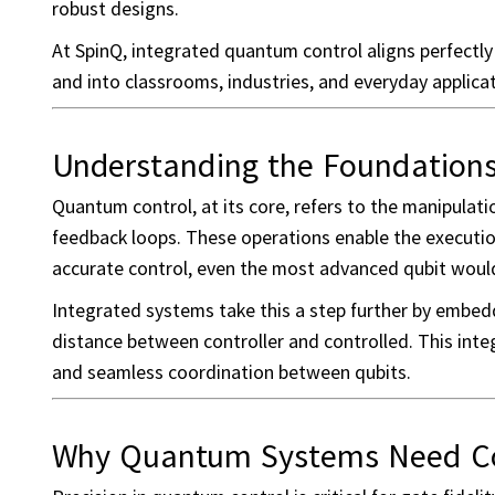
robust designs.
At SpinQ, integrated quantum control aligns perfect
and into classrooms, industries, and everyday applicat
Understanding the Foundation
Quantum control, at its core, refers to the manipulati
feedback loops. These operations enable the execution 
accurate control, even the most advanced qubit woul
Integrated systems take this a step further by embedd
distance between controller and controlled. This inte
and seamless coordination between qubits.
Why Quantum Systems Need Con