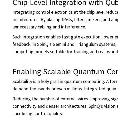
Chip-Level Integration with Qub
Integrating control electronics at the chip level red
architectures. By placing DACs, filters, mixers, and am
unnecessary cabling and interference.
Such integration enables fast gate execution, lower er
feedback. In SpinQ’s Gemini and Triangulum systems, s
computing models suitable for training and real-worl
Enabling Scalable Quantum Co
Scalability is a holy grail in quantum computing. A f
demand thousands or even millions. Integrated quantum
Reducing the number of external wires, improving signa
connectivity and denser architectures. SpinQ’s vision 
sacrificing control quality.