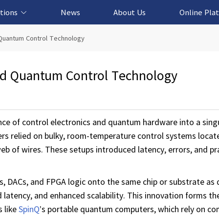
tions
News
About Us
Online Pla
cation Solution
based Solution
ased Solution
ed Solution
 Quantum Control Technology
ed Quantum Control Technology
e of control electronics and quantum hardware into a singul
ers relied on bulky, room-temperature control systems locat
b of wires. These setups introduced latency, errors, and pra
, DACs, and FPGA logic onto the same chip or substrate as q
 latency, and enhanced scalability. This innovation forms t
s like
SpinQ
’s portable quantum computers, which rely on c