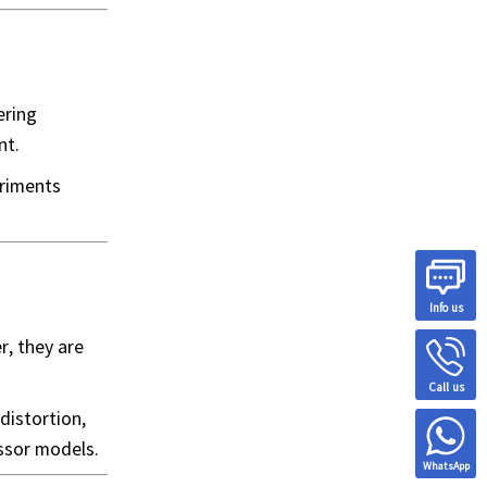
ering
nt.
eriments
Info us
r, they are
Call us
distortion,
essor models.
WhatsApp