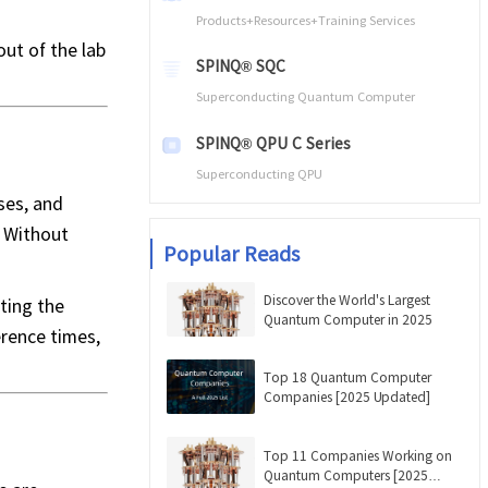
Products+Resources+Training Services
ut of the lab
SPINQ® SQC
Superconducting Quantum Computer
SPINQ® QPU C Series
Superconducting QPU
ses, and
. Without
Popular Reads
Discover the World's Largest
ting the
Quantum Computer in 2025
erence times,
Top 18 Quantum Computer
Companies [2025 Updated]
Top 11 Companies Working on
Quantum Computers [2025