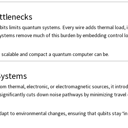
ttlenecks
bits limits quantum systems. Every wire adds thermal load, 
 systems remove much of this burden by embedding control l
w scalable and compact a quantum computer can be.
 Systems
m thermal, electronic, or electromagnetic sources, it intro
significantly cuts down noise pathways by minimizing travel
apt to environmental changes, ensuring that qubits stay “in 