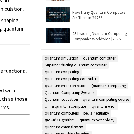
s are
Updated]
nipulation.
How Many Quantum Computers
Are There in 2025?
 shaping,
ing quantum
23 Leading Quantum Computing
Companies Worldwide [2025
List]
quantum simulation
quantum computer
Superconducting quantum computer
e functional
quantum computing
quantum computing computer
quantum error correction
Quantum computing
ed with
Quantum Computing Systems
uch as those
Quantum education
quantum computing course
orms.
china quantum computer
quantum error
quantum computers
bell's inequality
grover's algorithm
quantum technology
quantum entanglement
quantum machine learning