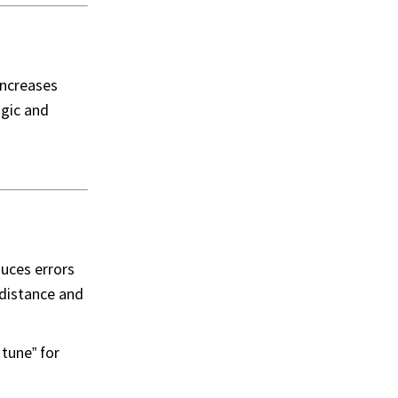
increases
ogic and
duces errors
 distance and
tune” for