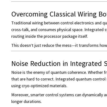
Overcoming Classical Wiring Bo
Traditional wiring between control electronics and qu
cross-talk, and consumes physical space. Integrated
routing inside the processor package itself.
This doesn’t just reduce the mess—it transforms ho
Noise Reduction in Integrated
Noise is the enemy of quantum coherence. Whether fro
that are hard to correct. Integrated quantum control 
using cryo-optimized materials.
Moreover, smarter control systems can dynamically ad
longer durations.