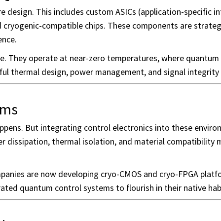
e design. This includes custom ASICs (application-specific i
nd cryogenic-compatible chips. These components are strateg
ence.
re. They operate at near-zero temperatures, where quantum 
eful thermal design, power management, and signal integrity 
ems
ens. But integrating control electronics into these envir
 dissipation, thermal isolation, and material compatibility m
ompanies are now developing cryo-CMOS and cryo-FPGA platf
rated quantum control systems to flourish in their native hab