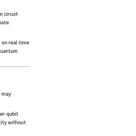
 circuit
nate
d on real-time
 quantum
e may
ter-qubit
city without