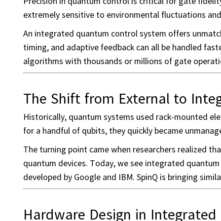
Precision in quantum control is critical for gate fidel
extremely sensitive to environmental fluctuations and
An integrated quantum control system offers unmatche
timing, and adaptive feedback can all be handled fa
algorithms with thousands or millions of gate operati
The Shift from External to Int
Historically, quantum systems used rack-mounted elec
for a handful of qubits, they quickly became unmana
The turning point came when researchers realized that
quantum devices. Today, we see integrated quantum c
developed by Google and IBM. SpinQ is bringing simila
Hardware Design in Integrated