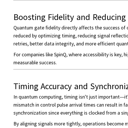
Boosting Fidelity and Reducing 
Quantum gate fidelity directly affects the success of
reduced by optimizing timing, reducing signal reflecti
retries, better data integrity, and more efficient qu
For companies like SpinQ, where accessibility is key, 
measurable success.
Timing Accuracy and Synchroniz
In quantum computing, timing isn't just important—it
mismatch in control pulse arrival times can result in f
synchronization since everything is clocked from a sin
By aligning signals more tightly, operations become m