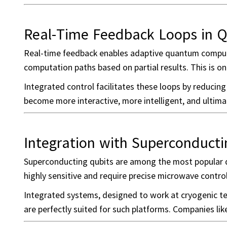
Real-Time Feedback Loops in 
Real-time feedback enables adaptive quantum computi
computation paths based on partial results. This is onl
Integrated control facilitates these loops by reducin
become more interactive, more intelligent, and ultima
Integration with Superconducti
Superconducting qubits are among the most popular qu
highly sensitive and require precise microwave control
Integrated systems, designed to work at cryogenic te
are perfectly suited for such platforms. Companies li