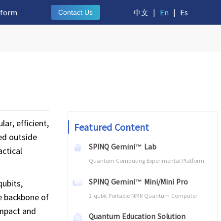
tform
中文
|
En
|
Es
Contact Us
ar, efficient,
Featured Content
ed outside
SPINQ Gemini™ Lab
ctical
Quantum Computing Experimental Platform
SPINQ Gemini™ Mini/Mini Pro
ubits,
he backbone of
2-qubit Portable NMR Quantum Computer
ompact and
Quantum Education Solution