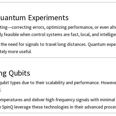
Quantum Experiments
ng—correcting errors, optimizing performance, or even alt
y feasible when control systems are fast, local, and intellige
g the need for signals to travel long distances. Quantum exp
tely more useful.
ng Qubits
bit types due to their scalability and performance. Howeve
.
mperatures and deliver high-frequency signals with minimal 
ke SpinQ leverage these technologies in their advanced proc