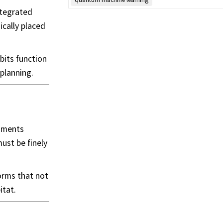
ntegrated
ically placed
bits function
planning.
onments
ust be finely
orms that not
itat.