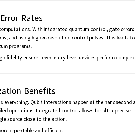
Error Rates
 computations. With integrated quantum control, gate errors
ons, and using higher-resolution control pulses. This leads t
antum programs.
high fidelity ensures even entry-level devices perform complex
ation Benefits
's everything. Qubit interactions happen at the nanosecond s
ailed operations. Integrated control allows for ultra-precise
gle source close to the action.
ore repeatable and efficient.