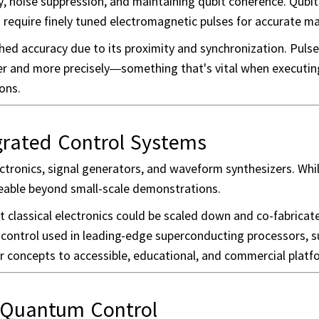
ity, noise suppression, and maintaining qubit coherence. Qubit
 require finely tuned electromagnetic pulses for accurate ma
d accuracy due to its proximity and synchronization. Pulse
ster and more precisely—something that's vital when execut
ons.
egrated Control Systems
tronics, signal generators, and waveform synthesizers. Whil
geable beyond small-scale demonstrations.
 classical electronics could be scaled down and co-fabricat
ontrol used in leading-edge superconducting processors, s
r concepts to accessible, educational, and commercial platf
 Quantum Control