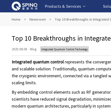
Products & Services
Solu
Online Quantum Experiment Platform &
Superconducting Quantum Computers
NMR Quantum Computers
Quantum Edu
Biomedical-
Fintech-b
AI-bas
Home
>
Newsroom
>
Top 10 Breakthroughs in Integrated
Software
Top 10 Breakthroughs in Integrat
2025.08.08
·
Blog
Integrated Quantum Control Technology
Integrated quantum control
represents the convergenc
and scalable solution. Traditionally, quantum comput
the cryogenic environment, connected via a tangled we
scaling limits.
By embedding control elements such as RF generators
scientists have reduced signal degradation, minimized
modern quantum architectures, particularly in system