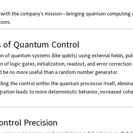
ly with the company’s mission—bringing quantum computing o
ions.
s of Quantum Control
on of quantum systems (like qubits) using external fields, pul
of logic gates, initialization, readout, and error correction
d be no more useful than a random number generator.
ing the control within the quantum processor itself, elimina
gration leads to more deterministic behavior, increased coh
trol Precision