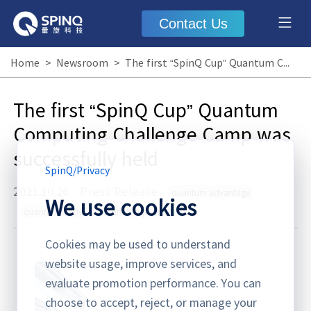
Contact Us
Home
>
Newsroom
>
The first “SpinQ Cup” Quantum Computing Challenge Camp was successfully held
The first “SpinQ Cup” Quantum
Computing Challenge Camp was
successfully held
SpinQ
/
Privacy
2021.10.26
·
Press Release
quantum advantage
We use cookies
quantum ready
quantum supremacy
Cookies may be used to understand
website usage, improve services, and
evaluate promotion performance. You can
choose to accept, reject, or manage your