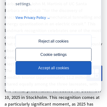
Barbara, and John M. Martinis of UC Santa
settings.
Barbara and Qolab "for the discovery of
macroscopic quantum mechanical tunnelling and
View Privacy Policy →
energy quantisation in an electric circuit." This
landmark recognition celebrates one of the most
consequential discoveries in modern physics—
Reject all cookies
that quantum mechanical phenomena, previously
observed only at microscopic scales, can be
Cookie settings
demonstrated and controlled in macroscopic
electrical circuits visible to the naked eye.
Accept all cookies
The prize carries a monetary award of 11 million
Swedish kronor (approximately $1.2 million)
shared equally among the three laureates, with
the formal presentation scheduled for December
10, 2025 in Stockholm. This recognition comes at
a particularly significant moment, as 2025 has