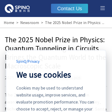
Contact Us
Home
>
Newsroom
>
The 2025 Nobel Prize in Physics: Quantum Tunneling in Circuits Brings the Quantum World to the Macroscopic Scale
The 2025 Nobel Prize in Physics:
Quantum Tunneling in Circuits
Brings the Quantum World to the
SpinQ
/
Privacy
Macroscopic Scale
We use cookies
2025.11.07
·
Blog
Nobel Prize in Physics 2025
Cookies may be used to understand
The 2025 Nobel Prize in Physics has been
website usage, improve services, and
awarded jointly to John Clarke of UC Berkeley,
evaluate promotion performance. You can
Michel H. Devoret of Yale University and UC Santa
choose to accept, reject, or manage your