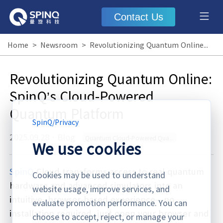
Contact Us
Home
>
Newsroom
>
Revolutionizing Quantum Online: SpinQ’s Cloud-Powered Quantum Platform
Revolutionizing Quantum Online:
SpinQ’s Cloud-Powered
Quantum Platform
SpinQ
/
Privacy
2025.09.28
·
Blog
Quantum Cloud-Powered Quantum Platform
We use cookies
SpinQ
Cloud transforms access to real quantum
Cookies may be used to understand
hardware and advanced simulators into an
website usage, improve services, and
intuitive, browser-based experience—no
evaluate promotion performance. You can
installation required, just open your browser and
choose to accept, reject, or manage your