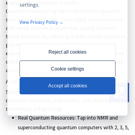
explore the quantum frontier.
settings.
Quantum computing has traditionally required
specialized hardware, controlled environments,
View Privacy Policy →
and deep technical expertise. SpinQ shatters
these barriers by offering a fully online quantum
platform that brings authentic quantum
experiments, high-performance simulators, and
Reject all cookies
collaborative development tools to anyone with
an internet connection.
Cookie settings
A Unified Quantum Online Ecosystem
Accept all cookies
SpinQ Cloud serves as a one-stop hub for
quantum research, education, and development,
seamlessly integrating:
Real Quantum Resources: Tap into NMR and
superconducting quantum computers with 2, 3, 5,