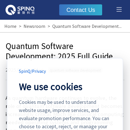
Contact Us
Home
>
Newsroom
>
Quantum Software Development: 2025 Full Guide
Quantum Software
Development: 2025 Full Guide
2025.05.06
·
Blog
quantum software development
SpinQ
/
Privacy
We use cookies
As quantum hardware continues to evolve, the
Cookies may be used to understand
role of quantum software development becomes
website usage, improve services, and
increasingly critical. Much like classical computing
evaluate promotion performance. You can
needed operating systems and programming
choose to accept, reject, or manage your