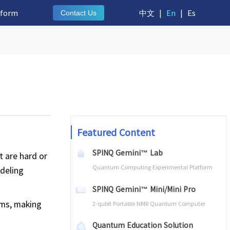
tform
中文
|
En
|
Es
Contact Us
Featured Content
SPINQ Gemini™ Lab
 are hard or
Quantum Computing Experimental Platform
odeling
SPINQ Gemini™ Mini/Mini Pro
ems, making
2-qubit Portable NMR Quantum Computer
Quantum Education Solution