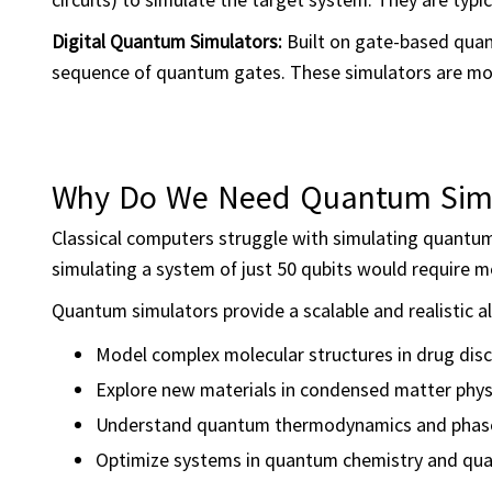
Digital Quantum Simulators:
Built on gate-based qua
sequence of quantum gates. These simulators are more
Why Do We Need Quantum Simu
Classical computers struggle with simulating quantum
simulating a system of just 50 qubits would require m
Quantum simulators provide a scalable and realistic alt
Model complex molecular structures in drug dis
Explore new materials in condensed matter phys
Understand quantum thermodynamics and phase
Optimize systems in quantum chemistry and qua