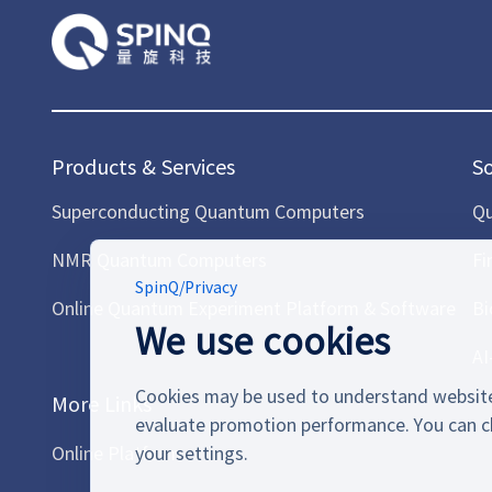
Products & Services
S
Superconducting Quantum Computers
Qu
NMR Quantum Computers
Fi
SpinQ
/
Privacy
Online Quantum Experiment Platform & Software
Bi
We use cookies
AI
Cookies may be used to understand website
More Links
evaluate promotion performance. You can c
Online Platform
your settings.