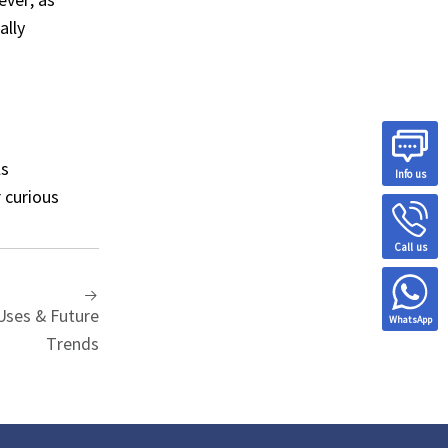
ally
ls
Info us
 curious
Call us
Uses & Future
WhatsApp
Trends