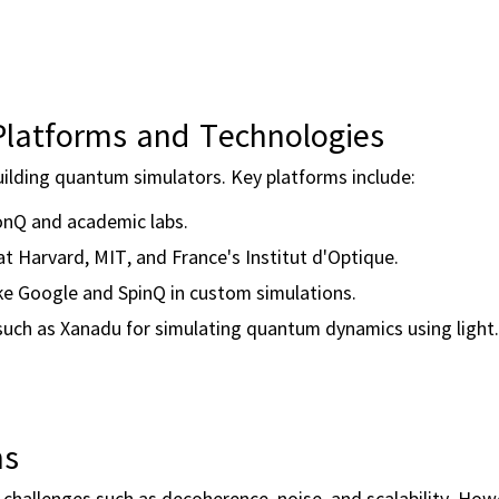
latforms and Technologies
uilding quantum simulators. Key platforms include:
onQ and academic labs.
at Harvard, MIT, and France's Institut d'Optique.
ke Google and SpinQ in custom simulations.
uch as Xanadu for simulating quantum dynamics using light.
ns
 challenges such as decoherence, noise, and scalability. How