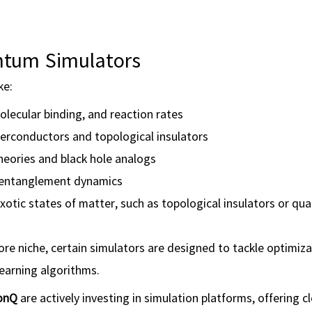
antum Simulators
ke:
olecular binding, and reaction rates
erconductors and topological insulators
theories and black hole analogs
 entanglement dynamics
xotic states of matter, such as topological insulators or q
re niche, certain simulators are designed to tackle optimiza
arning algorithms.
onQ
are actively investing in simulation platforms, offering 