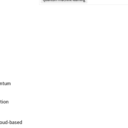
uantum
tion
cloud-based