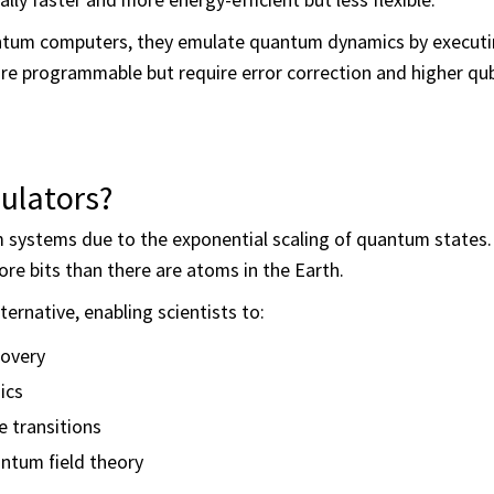
ntum computers, they emulate quantum dynamics by executi
 programmable but require error correction and higher qubit
lators?
 systems due to the exponential scaling of quantum states.
ore bits than there are atoms in the Earth.
ernative, enabling scientists to:
covery
ics
 transitions
ntum field theory