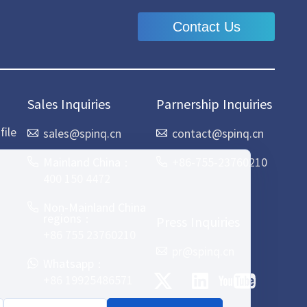
Contact Us
Sales Inquiries
Parnership Inquiries
ile
sales@spinq.cn
contact@spinq.cn
Mainland China：
+86-755-23760210
400 150 4472
Non-Mainland China
regions：
Press Inquiries
+86 755 23760210
pr@spinq.cn
Whatsapp：
+86 19925486571