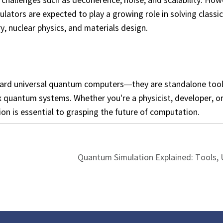
tors are expected to play a growing role in solving classic
y, nuclear physics, and materials design.
ward universal quantum computers—they are standalone too
quantum systems. Whether you're a physicist, developer, or
n is essential to grasping the future of computation.
Quantum Simulation Explained: Tools, 