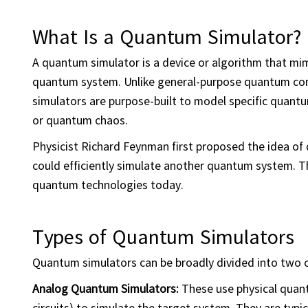
What Is a Quantum Simulator?
A quantum simulator is a device or algorithm that mi
quantum system. Unlike general-purpose quantum com
simulators are purpose-built to model specific quan
or quantum chaos.
Physicist Richard Feynman first proposed the idea of
could efficiently simulate another quantum system. Th
quantum technologies today.
Types of Quantum Simulators
Quantum simulators can be broadly divided into two 
Analog
Quantum Simulators:
These use physical quant
circuits) to simulate the target system. They are typic