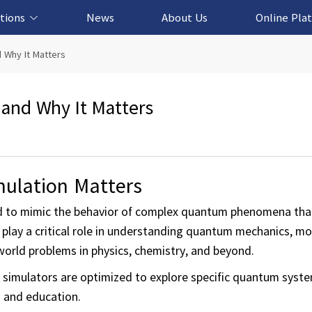
tions
News
About Us
Online Pla
cation Solution
based Solution
ased Solution
ed Solution
 Why It Matters
and Why It Matters
ulation Matters
d to mimic the behavior of complex quantum phenomena that
 play a critical role in understanding quantum mechanics, m
world problems in physics, chemistry, and beyond.
simulators are optimized to explore specific quantum syst
h and education.