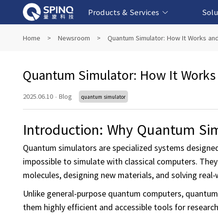
Products & Services
Solu
Online Quantum Experiment Platform &
Superconducting Quantum Computers
NMR Quantum Computers
Quantum Edu
Biomedical-
Fintech-b
AI-bas
Home
>
Newsroom
>
Quantum Simulator: How It Works and
Software
Quantum Simulator: How It Works 
2025.06.10
·
Blog
quantum simulator
Introduction: Why Quantum Sim
Quantum simulators are specialized systems designe
impossible to simulate with classical computers. They
molecules, designing new materials, and solving real-
Unlike general-purpose quantum computers, quantum 
them highly efficient and accessible tools for researc