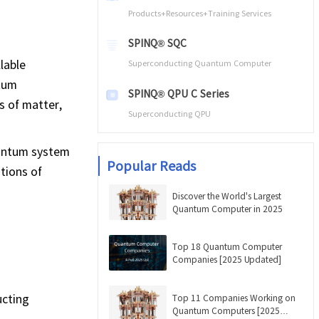
Products+Resources+Training Services
SPINQ® SQC
lable
Superconducting Quantum Computer
ntum
SPINQ® QPU C Series
s of matter,
Superconducting QPU
uantum system
Popular Reads
tions of
Discover the World's Largest
Quantum Computer in 2025
Top 18 Quantum Computer
Companies [2025 Updated]
ucting
Top 11 Companies Working on
Quantum Computers [2025