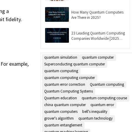
Updated]
ng a
How Many Quantum Computers
Are There in 2025?
 fidelity.
23 Leading Quantum Computing
Companies Worldwide [2025
List]
quantum simulation
quantum computer
 For example,
Superconducting quantum computer
quantum computing
quantum computing computer
quantum error correction
Quantum computing
Quantum Computing Systems
Quantum education
quantum computing course
china quantum computer
quantum error
quantum computers
bell's inequality
grover's algorithm
quantum technology
quantum entanglement
quantum machine learning