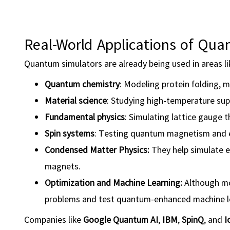
Real-World Applications of Qu
Quantum simulators are already being used in areas li
Quantum chemistry
: Modeling protein folding, m
Material science
: Studying high-temperature sup
Fundamental physics
: Simulating lattice gauge 
Spin systems
: Testing quantum magnetism and
Condensed Matter Physics:
They help simulate e
magnets.
Optimization
and
Machine Learning
:
Although mo
problems and test quantum-enhanced machine le
Companies like
Google Quantum AI
,
IBM
,
SpinQ
, and
I