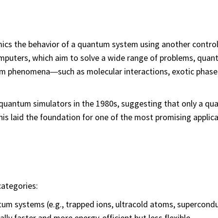
mics the behavior of a quantum system using another control
puters, which aim to solve a wide range of problems, qua
tum phenomena—such as molecular interactions, exotic phase
 quantum simulators in the 1980s, suggesting that only a q
is laid the foundation for one of the most promising applica
categories:
um systems (e.g., trapped ions, ultracold atoms, supercond
ally faster and more energy-efficient but less flexible.