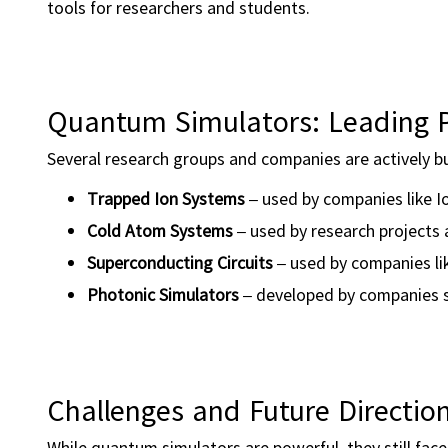
tools for researchers and students.
Quantum Simulators: Leading P
Several research groups and companies are actively b
Trapped Ion Systems
– used by companies like I
Cold Atom Systems
– used by research projects 
Superconducting Circuits
– used by companies li
Photonic Simulators
– developed by companies s
Challenges and Future Directio
While quantum simulators are powerful, they still face