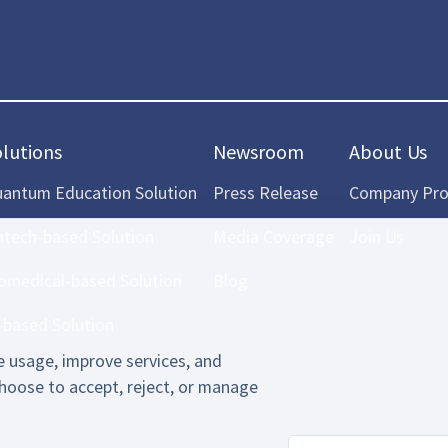
olutions
Newsroom
About Us
antum Education Solution
Press Release
Company Prof
ntech-based Solution
Media Coverage
Join Us
omedical-based Solution
Blog
-based Solution
 usage, improve services, and
hoose to accept, reject, or manage