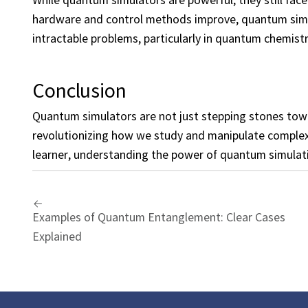
hardware and control methods improve, quantum simula
intractable problems, particularly in quantum chemistr
Conclusion
Quantum simulators are not just stepping stones to
revolutionizing how we study and manipulate complex 
learner, understanding the power of quantum simulatio
Examples of Quantum Entanglement: Clear Cases
Explained