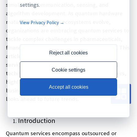
simulation, communication, sensing, and
settings.
algorithm development. As quantum hardware
matures and software ecosystems evolve,
View Privacy Policy →
organizations are embracing quantum services to
tackle complex challenges in pharmaceuticals,
finance, logistics, energy, and cybersecurity. This
Reject all cookies
article explores the landscape of quantum
services, categorizes offerings, examines key
Cookie settings
technology enablers, profiles leading providers,
highlights real-world use cases, discusses
Accept all cookies
business models, addresses challenges, and
looks ahead to future trends.
Introduction
Quantum services encompass outsourced or