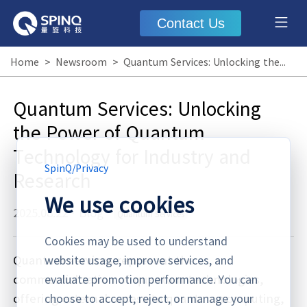
Contact Us
Home
>
Newsroom
>
Quantum Services: Unlocking the Power of Quantum Technology for Industry and Research
Quantum Services: Unlocking
the Power of Quantum
Technology for Industry and
SpinQ
/
Privacy
Research
We use cookies
2025.08.22
·
Blog
Quantum Services
Cookies may be used to understand
Quantum services represent the
website usage, improve services, and
commercialization of quantum technologies,
evaluate promotion performance. You can
offering external access to quantum computing,
choose to accept, reject, or manage your