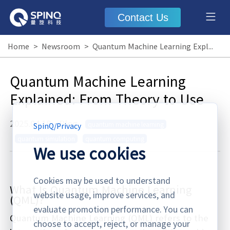
Contact Us
Home
>
Newsroom
>
Quantum Machine Learning Explained: From Theory to Use
Quantum Machine Learning
Explained: From Theory to Use
2025.04.18
·
Blog
quantum machine learning
SpinQ
/
Privacy
quantum simulation
quantum computing
We use cookies
Cookies may be used to understand
What Is Quantum Machine Learning
website usage, improve services, and
(QML)?
evaluate promotion performance. You can
Quantum Machine Learning (QML) refers to the
choose to accept, reject, or manage your