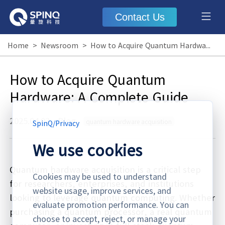
Contact Us
Home
>
Newsroom
>
How to Acquire Quantum Hardware: A Complete Guide
How to Acquire Quantum
Hardware: A Complete Guide
2025.04.02
·
Blog
quantum hardware acquisition
SpinQ
/
Privacy
We use cookies
Quantum hardware acquisition is a critical step
Cookies may be used to understand
for researchers, enterprises, and institutions
website usage, improve services, and
looking to leverage quantum computing. Whether
evaluate promotion performance. You can
purchasing a quantum processor, a real quantum
choose to accept, reject, or manage your