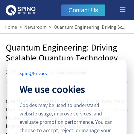
Contact Us
Home
>
Newsroom
>
Quantum Engineering: Driving Scalable Quantum Technology
Quantum Engineering: Driving
Scalable Quantum Technology
2025.04.19
·
Blog
quantum engineering
SpinQ
/
Privacy
We use cookies
Quantum engineering is an interdisciplinary field
Cookies may be used to understand
that applies the principles of quantum mechanics
website usage, improve services, and
to the practical design, development, and
evaluate promotion performance. You can
implementation of quantum technologies.
choose to accept, reject, or manage your