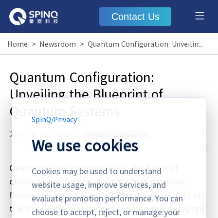
Contact Us
Home
>
Newsroom
>
Quantum Configuration: Unveiling the Blueprint of Quantum Systems
Quantum Configuration:
Unveiling the Blueprint of
Quantum Systems
SpinQ
/
Privacy
2025.08.26
·
Blog
Quantum Configuration
We use cookies
Quantum configuration lies at the heart of
Cookies may be used to understand
quantum mechanics, defining how particles,
website usage, improve services, and
fields, and systems are arranged and interact at
evaluate promotion performance. You can
the smallest scales. Understanding this blueprint
choose to accept, reject, or manage your