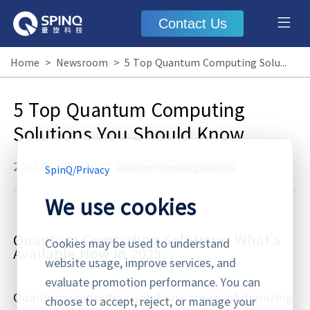
Contact Us
Home
>
Newsroom
>
5 Top Quantum Computing Solutions You Should Know
5 Top Quantum Computing
Solutions You Should Know
2025.04.11
·
Blog
quantum computing solutions
SpinQ
/
Privacy
We use cookies
Quantum Computing Solutions: What's
Cookies may be used to understand
Available Now in 2025
website usage, improve services, and
evaluate promotion performance. You can
Quantum computing solutions are revolutionizing
choose to accept, reject, or manage your