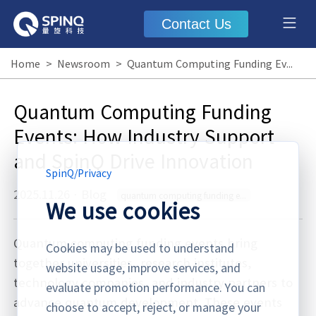
Contact Us
Home
>
Newsroom
>
Quantum Computing Funding Events: How Industry Support and SpinQ Drive Innovation
Quantum Computing Funding
Events: How Industry Support
and SpinQ Drive Innovation
SpinQ
/
Privacy
2025.11.26
·
Blog
quantum computing funding events
We use cookies
Quantum computing funding events bring
Cookies may be used to understand
together universities, research institutes,
website usage, improve services, and
technology companies, and industry partners to
evaluate promotion performance. You can
advance quantum development. These events
choose to accept, reject, or manage your