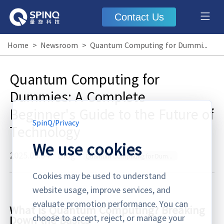
Contact Us
Home
>
Newsroom
>
Quantum Computing for Dummies: A Complete Beginner's Guide to the Future of Technology
Quantum Computing for
Dummies: A Complete
Beginner's Guide to the Future of
SpinQ
/
Privacy
Technology
We use cookies
2025.09.04
·
Blog
Quantum Computing for Dummies
Cookies may be used to understand
website usage, improve services, and
evaluate promotion performance. You can
What is Quantum Computing? Breaking
choose to accept, reject, or manage your
Down the Basics