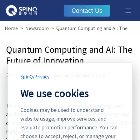
Contact Us
Home
>
Newsroom
>
Quantum Computing and AI: The Future of Innovation
Quantum Computing and AI: The
Future of Innovation
2025.04.04
·
Blog
quantum computing and artificial intelligence
SpinQ
/
Privacy
We use cookies
The convergence of quantum computing and
Cookies may be used to understand
artificial intelligence (AI) is rapidly becoming one
website usage, improve services, and
of the most exciting frontiers in technology. Both
evaluate promotion performance. You can
fields have the potential to revolutionize
choose to accept, reject, or manage your