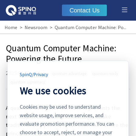
Contact Us
Home
>
Newsroom
>
Quantum Computer Machine: Powering the Future
Quantum Computer Machine:
Powering the Future
2025.02.09
·
Blog
quantum advantage
quantum ready
SpinQ
/
Privacy
quantum supremacy
We use cookies
Cookies may be used to understand
A quantum computer machine represents the
website usage, improve services, and
next leap in computing technology. Unlike
evaluate promotion performance. You can
traditional computers, these machines utilize the
choose to accept, reject, or manage your
principles of quantum mechanics—such as