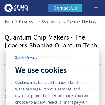
Contact Us
Home
>
Newsroom
>
Quantum Chip Makers - The Leaders Shaping Quantum Tech
Quantum Chip Makers - The
Leaders Shaping Quantum Tech
2025.07.08
·
Blog
quantum chip makers
SpinQ
/
Privacy
We use cookies
Introduction
Cookies may be used to understand
Quantum chip makers are at the forefront of a
website usage, improve services, and
technological revolution, striving to create the
evaluate promotion performance. You can
building blocks that will enable quantum
choose to accept, reject, or manage your
computers to reach their full potential. These