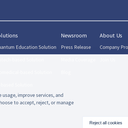
olutions
Newsroom
About Us
antum Education Solution
Press Release
Company Prof
ntech-based Solution
Media Coverage
Join Us
omedical-based Solution
Blog
-based Solution
 usage, improve services, and
hoose to accept, reject, or manage
Reject all cookies