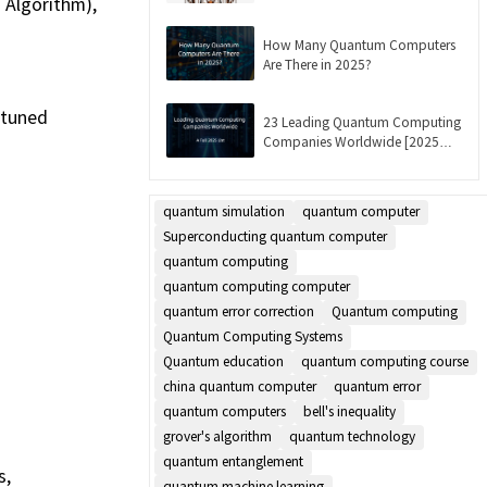
 Algorithm),
Updated]
How Many Quantum Computers
Are There in 2025?
-tuned
23 Leading Quantum Computing
Companies Worldwide [2025
List]
quantum simulation
quantum computer
Superconducting quantum computer
quantum computing
quantum computing computer
quantum error correction
Quantum computing
Quantum Computing Systems
Quantum education
quantum computing course
china quantum computer
quantum error
quantum computers
bell's inequality
grover's algorithm
quantum technology
quantum entanglement
s,
quantum machine learning