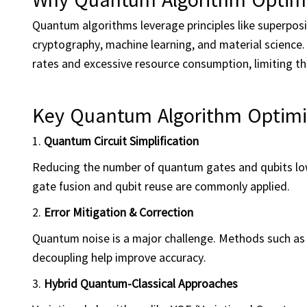
Quantum algorithms leverage principles like superpos
cryptography, machine learning, and material science. 
rates and excessive resource consumption, limiting the
Key Quantum Algorithm Optimi
1.
Quantum Circuit Simplification
Reducing the number of quantum gates and qubits low
gate fusion and qubit reuse are commonly applied.
2.
Error Mitigation & Correction
Quantum noise is a major challenge. Methods such as 
decoupling help improve accuracy.
3.
Hybrid Quantum-Classical Approaches