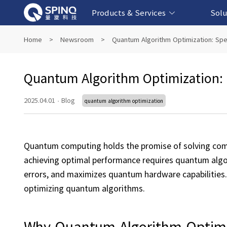
Products & Services
Solu
Online Quantum Experiment Platform &
Superconducting Quantum Computers
NMR Quantum Computers
Quantum Edu
Biomedical-
Fintech-b
AI-bas
Home
>
Newsroom
>
Quantum Algorithm Optimization: Sp
Software
Quantum Algorithm Optimization:
2025.04.01
·
Blog
quantum algorithm optimization
Quantum computing holds the promise of solving comp
achieving optimal performance requires quantum algor
errors, and maximizes quantum hardware capabilities. T
optimizing quantum algorithms.
Why Quantum Algorithm Optimi