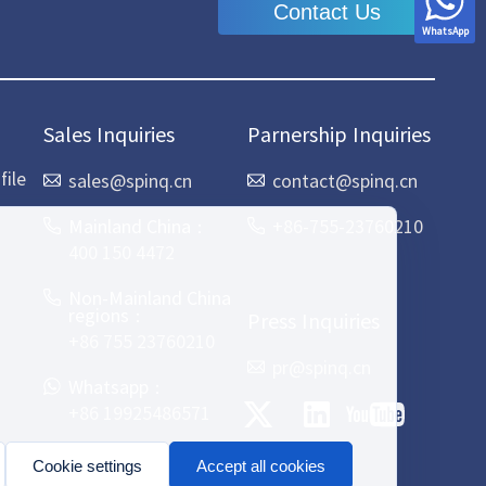
Contact Us
WhatsApp
Sales Inquiries
Parnership Inquiries
ile
sales@spinq.cn
contact@spinq.cn
Mainland China：
+86-755-23760210
400 150 4472
Non-Mainland China
regions：
Press Inquiries
+86 755 23760210
pr@spinq.cn
Whatsapp：
+86 19925486571
Cookie settings
Accept all cookies