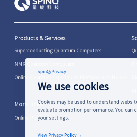
Products & Services
S
Superconducting Quantum Computers
Qu
NMR Quantum Computers
Fi
SpinQ
/
Privacy
Online Quantum Experiment Platform & Software
Bi
We use cookies
AI
Cookies may be used to understand website
More Links
evaluate promotion performance. You can c
Online Platform
your settings.
View Privacy Policy →