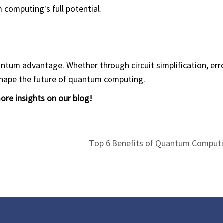
 computing’s full potential.
ntum advantage. Whether through circuit simplification, erro
shape the future of quantum computing.
re insights on our blog!
Top 6 Benefits of Quantum Computi