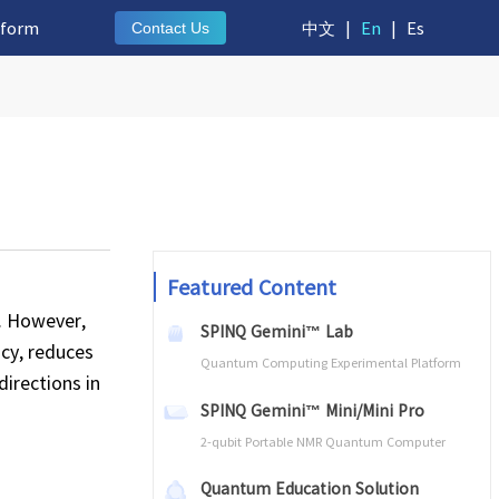
tform
中文
|
En
|
Es
Contact Us
Featured Content
. However,
SPINQ Gemini™ Lab
cy, reduces
Quantum Computing Experimental Platform
directions in
SPINQ Gemini™ Mini/Mini Pro
2-qubit Portable NMR Quantum Computer
Quantum Education Solution