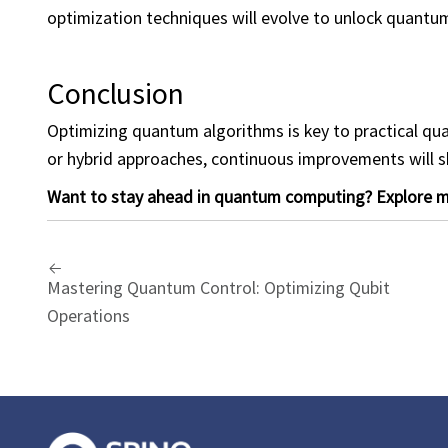
optimization techniques will evolve to unlock quantum
Conclusion
Optimizing quantum algorithms is key to practical qua
or hybrid approaches, continuous improvements will 
Want to stay ahead in quantum computing? Explore mo
Mastering Quantum Control: Optimizing Qubit
Operations