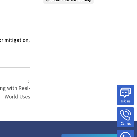
r mitigation,
ng with Real-
World Uses
Info us
Call us