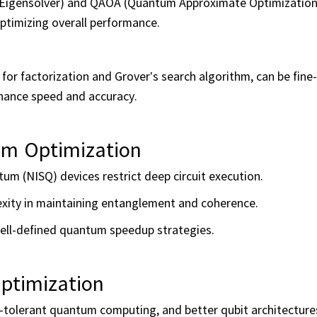
um Eigensolver) and QAOA (Quantum Approximate Optimization
ptimizing overall performance.
for factorization and Grover’s search algorithm, can be fine
nhance speed and accuracy.
hm Optimization
tum (NISQ) devices restrict deep circuit execution.
exity in maintaining entanglement and coherence.
ell-defined quantum speedup strategies.
ptimization
-tolerant quantum computing, and better qubit architecture