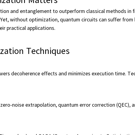
ition and entanglement to outperform classical methods in f
Yet, without optimization, quantum circuits can suffer from 
ir practical applications.
zation Techniques
ers decoherence effects and minimizes execution time. Tec
zero-noise extrapolation, quantum error correction (QEC), 