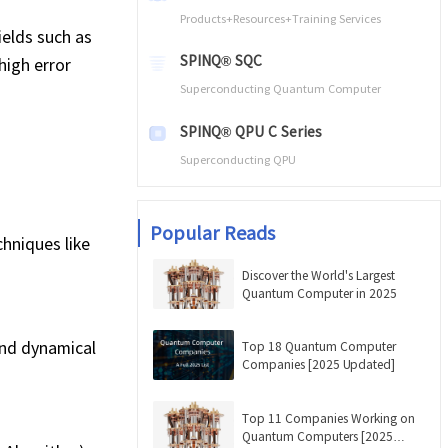
Products+Resources+Training Services
ields such as
SPINQ® SQC
high error
Superconducting Quantum Computer
SPINQ® QPU C Series
Superconducting QPU
Popular Reads
hniques like
Discover the World's Largest
Quantum Computer in 2025
and dynamical
Top 18 Quantum Computer
Companies [2025 Updated]
Top 11 Companies Working on
Quantum Computers [2025