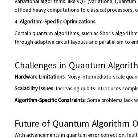
Variational algorithms, like VQE (Variational Quant
offload heavy computations to classical processors, o
4.
Algorithm-Specific Optimizations
Certain quantum algorithms, such as Shor’s algorithm 
through adaptive circuit layouts and parallelism to e
Challenges in Quantum Algorit
Hardware Limitations
: Noisy intermediate-scale quan
Scalability Issues
: Increasing qubits introduces compl
Algorithm-Specific Constraints
: Some problems lack w
Future of Quantum Algorithm O
With advancements in quantum error correction, fault