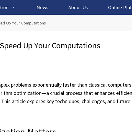
tions
News
About Us
Online Pla
cation Solution
based Solution
ased Solution
ed Solution
eed Up Your Computations
 Speed Up Your Computations
lex problems exponentially faster than classical computers
ithm optimization—a crucial process that enhances efficien
his article explores key techniques, challenges, and future 
zation Matters