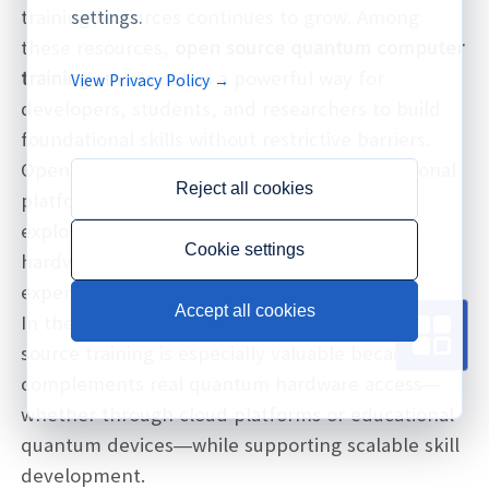
training resources continues to grow. Among
settings.
these resources,
open source
quantum computer
training
stands out as a powerful way for
View Privacy Policy →
developers, students, and researchers to build
foundational skills without restrictive barriers.
Open source tools, frameworks, and educational
Reject all cookies
platforms make it easier for professionals to
explore quantum algorithms, understand
Cookie settings
hardware principles, and perform hands-on
experimentation.
Accept all cookies
In the enterprise and academic world, open
source training is especially valuable because it
complements real quantum hardware access—
whether through cloud platforms or educational
quantum devices—while supporting scalable skill
development.