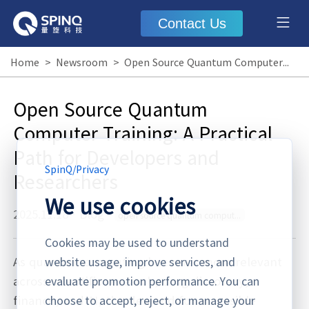
Contact Us
Home
>
Newsroom
>
Open Source Quantum Computer Training: A Practical Path for Developers and Researchers
Open Source Quantum
Computer Training: A Practical
Path for Developers and
SpinQ
/
Privacy
Researchers
We use cookies
2025.11.18
·
Blog
open source quantum computer training
Cookies may be used to understand
As quantum computing becomes more relevant
website usage, improve services, and
across scientific research, drug discovery,
evaluate promotion performance. You can
finance, and AI, the demand for accessible
choose to accept, reject, or manage your